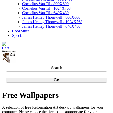
Cornelius Van Til - 800X600
Cornelius Van Til - 1024X768
Cornelius Van Til - 640X480
James Henley Thornwell - 800X600
James Henley Thornwell - 1024X768
James Henley Thornwell - 640X480
Cool Stuff
Specials
Search
Free Wallpapers
A selection of free Reformation Art desktop wallpapers for your
computer. Please choose the size that is appropriate for your