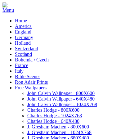
Home
America
England
Germany
Holland
Switzerland
Scotland
Bohemia / Czech
France
Italy
Bible Scenes
Ron Adair Prints
Free Wallpapers
John Calvin Wallpaper - 800X600
John Calvin Wallpaper - 640X480
John Calvin Wallpaper - 1024X768
Charles Hodge - 800X600
Charles Hodge - 1024X768
Charles Hodge - 640X480
J. Gresham Machen - 800X600
J. Gresham Machen - 1024X768
J. Gresham Machen - 680X480