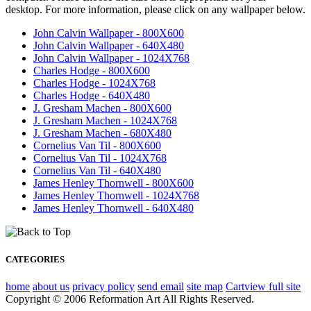
desktop. For more information, please click on any wallpaper below.
John Calvin Wallpaper - 800X600
John Calvin Wallpaper - 640X480
John Calvin Wallpaper - 1024X768
Charles Hodge - 800X600
Charles Hodge - 1024X768
Charles Hodge - 640X480
J. Gresham Machen - 800X600
J. Gresham Machen - 1024X768
J. Gresham Machen - 680X480
Cornelius Van Til - 800X600
Cornelius Van Til - 1024X768
Cornelius Van Til - 640X480
James Henley Thornwell - 800X600
James Henley Thornwell - 1024X768
James Henley Thornwell - 640X480
CATEGORIES
home
about us
privacy policy
send email
site map
Cart
view full site
Copyright © 2006 Reformation Art All Rights Reserved.