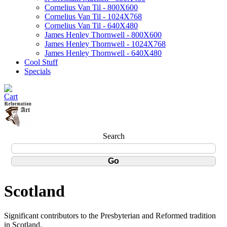
Cornelius Van Til - 800X600
Cornelius Van Til - 1024X768
Cornelius Van Til - 640X480
James Henley Thornwell - 800X600
James Henley Thornwell - 1024X768
James Henley Thornwell - 640X480
Cool Stuff
Specials
Search
Scotland
Significant contributors to the Presbyterian and Reformed tradition
in Scotland.