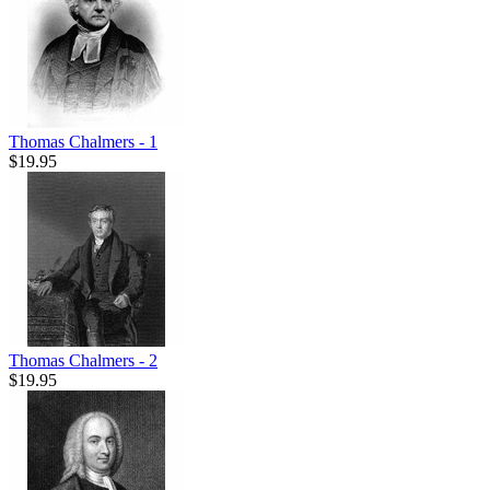
Thomas Chalmers - 1
$19.95
Thomas Chalmers - 2
$19.95