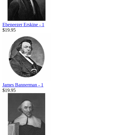
Ebeneezer Erskine - 1
$19.95
James Bannerman - 1
$19.95