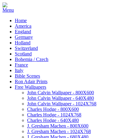
Home
America
England
Germany
Holland
Switzerland
Scotland
Bohemia / Czech
France
Italy
Bible Scenes
Ron Adair Prints
Free Wallpapers
John Calvin Wallpaper - 800X600
John Calvin Wallpaper - 640X480
John Calvin Wallpaper - 1024X768
Charles Hodge - 800X600
Charles Hodge - 1024X768
Charles Hodge - 640X480
J. Gresham Machen - 800X600
J. Gresham Machen - 1024X768
J. Gresham Machen - 680X480