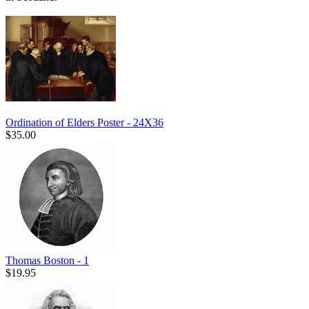
Ordination of Elders Poster - 24X36
$35.00
Thomas Boston - 1
$19.95