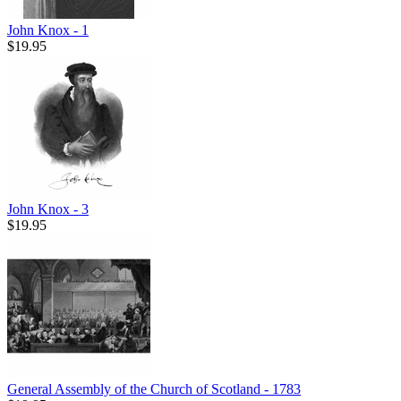
John Knox - 1
$19.95
John Knox - 3
$19.95
General Assembly of the Church of Scotland - 1783