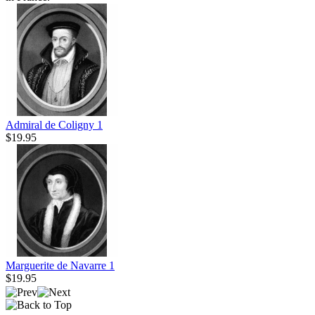
Admiral de Coligny 1
$19.95
Marguerite de Navarre 1
$19.95