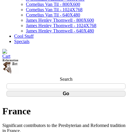
Cornelius Van Til - 800X600
Cornelius Van Til - 1024X768
Cornelius Van Til - 640X480
James Henley Thornwell - 800X600
James Henley Thornwell - 1024X768
James Henley Thornwell - 640X480
Cool Stuff
Specials
Search
France
Significant contributors to the Presbyterian and Reformed tradition
in France.