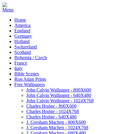
Home
America
England
Germany
Holland
Switzerland
Scotland
Bohemia / Czech
France
Italy
Bible Scenes
Ron Adair Prints
Free Wallpapers
John Calvin Wallpaper - 800X600
John Calvin Wallpaper - 640X480
John Calvin Wallpaper - 1024X768
Charles Hodge - 800X600
Charles Hodge - 1024X768
Charles Hodge - 640X480
J. Gresham Machen - 800X600
J. Gresham Machen - 1024X768
J. Gresham Machen - 680X480