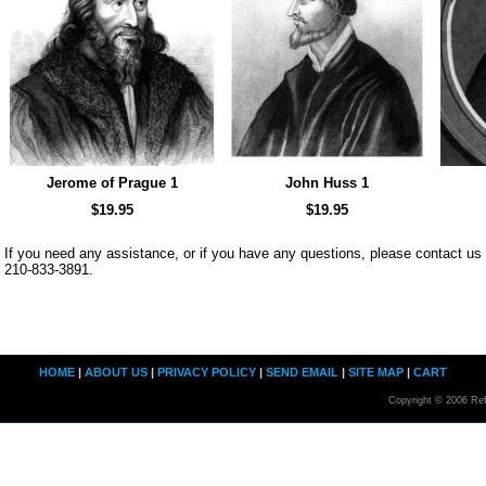
Jerome of Prague 1
John Huss 1
$19.95
$19.95
If you need any assistance, or if you have any questions, please contact u
210-833-3891.
HOME
|
ABOUT US
|
PRIVACY POLICY
|
SEND EMAIL
|
SITE MAP
|
CART
Copyright © 2006 Ref