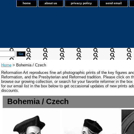
home
about us
privacy policy
send email
Home
> Bohemia / Czech
Reformation Art reproduces fine art photographic prints of the key figures an
Reformation, and the Presbyterian and Reformed tradition. Please click on the
browse our growing collection, or search for your favorite reformer in the bo
for our email list in the box below to get occasional updates of new prints a
discounts.
Bohemia / Czech