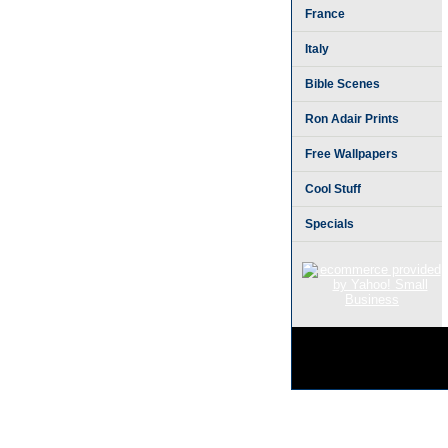
France
Italy
Bible Scenes
Ron Adair Prints
Free Wallpapers
Cool Stuff
Specials