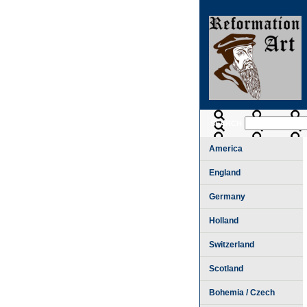
SEARCH
America
England
Germany
Holland
Switzerland
Scotland
Bohemia / Czech