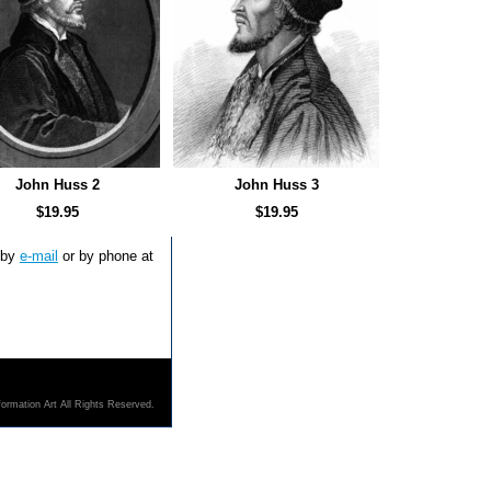
John Huss 2
John Huss 3
$19.95
$19.95
s by
e-mail
or by phone at
ormation Art All Rights Reserved.