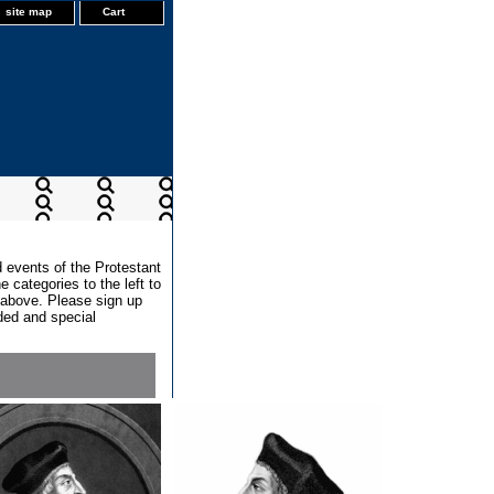
site map
Cart
d events of the Protestant
 categories to the left to
x above. Please sign up
dded and special