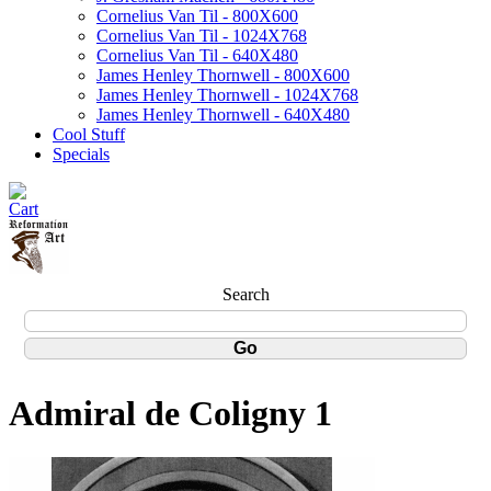
Cornelius Van Til - 800X600
Cornelius Van Til - 1024X768
Cornelius Van Til - 640X480
James Henley Thornwell - 800X600
James Henley Thornwell - 1024X768
James Henley Thornwell - 640X480
Cool Stuff
Specials
Search
Admiral de Coligny 1