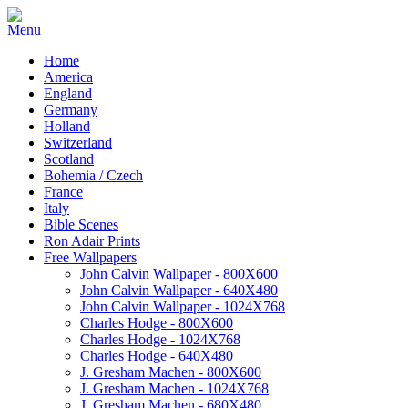
Home
America
England
Germany
Holland
Switzerland
Scotland
Bohemia / Czech
France
Italy
Bible Scenes
Ron Adair Prints
Free Wallpapers
John Calvin Wallpaper - 800X600
John Calvin Wallpaper - 640X480
John Calvin Wallpaper - 1024X768
Charles Hodge - 800X600
Charles Hodge - 1024X768
Charles Hodge - 640X480
J. Gresham Machen - 800X600
J. Gresham Machen - 1024X768
J. Gresham Machen - 680X480