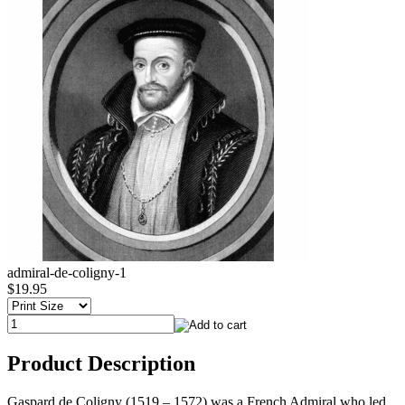
admiral-de-coligny-1
$19.95
Product Description
Gaspard de Coligny (1519 – 1572) was a French Admiral who led