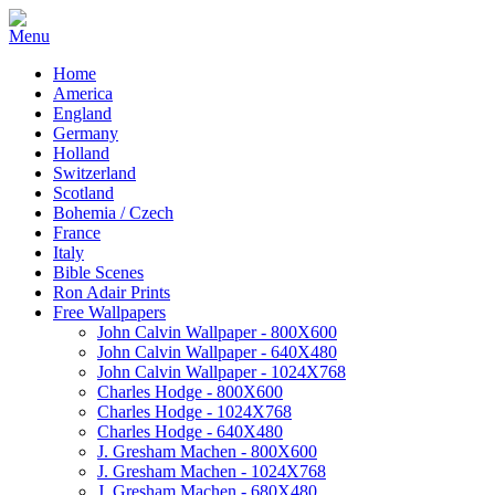
Home
America
England
Germany
Holland
Switzerland
Scotland
Bohemia / Czech
France
Italy
Bible Scenes
Ron Adair Prints
Free Wallpapers
John Calvin Wallpaper - 800X600
John Calvin Wallpaper - 640X480
John Calvin Wallpaper - 1024X768
Charles Hodge - 800X600
Charles Hodge - 1024X768
Charles Hodge - 640X480
J. Gresham Machen - 800X600
J. Gresham Machen - 1024X768
J. Gresham Machen - 680X480