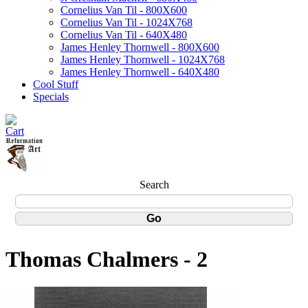
Cornelius Van Til - 800X600
Cornelius Van Til - 1024X768
Cornelius Van Til - 640X480
James Henley Thornwell - 800X600
James Henley Thornwell - 1024X768
James Henley Thornwell - 640X480
Cool Stuff
Specials
Search
Thomas Chalmers - 2