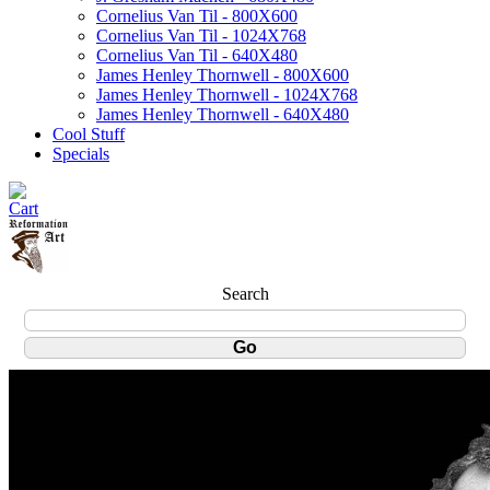
Cornelius Van Til - 800X600
Cornelius Van Til - 1024X768
Cornelius Van Til - 640X480
James Henley Thornwell - 800X600
James Henley Thornwell - 1024X768
James Henley Thornwell - 640X480
Cool Stuff
Specials
Search