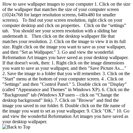
How to save wallpaper images to your computer 1. Click on the size
of the wallpaper that matches the size of your computer screen
(1024x768 for larger resolution screens, 640x480 for smaller
screens). To find out your screen resolution, right click on your
computer desktop and click on properties. Click on the “settings”
tab. You should see your screen resolution with a sliding bar
underneath it. Then click on the desktop wallpaper file that
matches your resolution. 2. Click on the image to view it in its full
size. Right click on the image you want to save as your wallpaper,
and then "Set as Wallpaper." 3. Go and view the wonderful
Reformation Art images you have saved as your desktop wallpaper.
If that doesn't work, then: 1. Right click on the image dimensions
you want to save as your wallpaper, and then "Save Picture As...."
2. Save the image to a folder that you will remember. 3. Click on the
"Start" menu at the bottom of your computer screen. 4 . Click on
"Settings" and then "Control Panel." 5. Double click on "Display"
(called “Appearance and Themes” in Windows XP). 6. Click on the
"Background" tab (Windows XP users – click on “Change the
desktop background” link). 7. Click on "Browse" and find the
image you saved in our folder. 8. Double click on the file name of
the image you want to set as your wallpaper. 9. Click "OK." 10. Go
and view the wonderful Reformation Art images you have saved as
your desktop wallpaper.