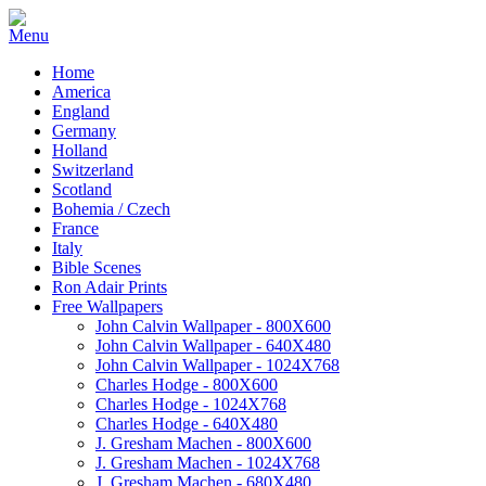
Home
America
England
Germany
Holland
Switzerland
Scotland
Bohemia / Czech
France
Italy
Bible Scenes
Ron Adair Prints
Free Wallpapers
John Calvin Wallpaper - 800X600
John Calvin Wallpaper - 640X480
John Calvin Wallpaper - 1024X768
Charles Hodge - 800X600
Charles Hodge - 1024X768
Charles Hodge - 640X480
J. Gresham Machen - 800X600
J. Gresham Machen - 1024X768
J. Gresham Machen - 680X480