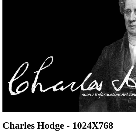
Charles Hodge - 1024X768