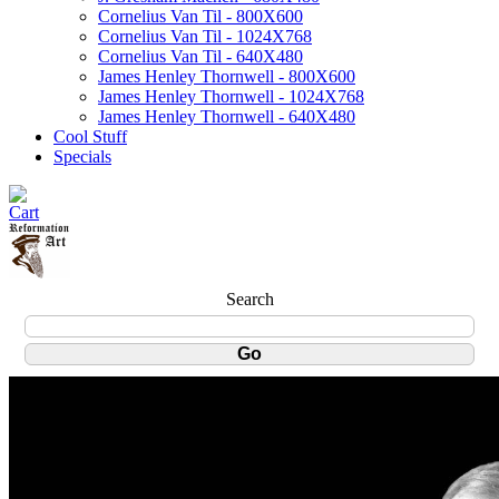
Cornelius Van Til - 800X600
Cornelius Van Til - 1024X768
Cornelius Van Til - 640X480
James Henley Thornwell - 800X600
James Henley Thornwell - 1024X768
James Henley Thornwell - 640X480
Cool Stuff
Specials
Search