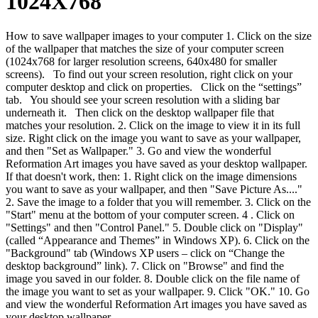
1024X768
How to save wallpaper images to your computer 1. Click on the size
of the wallpaper that matches the size of your computer screen
(1024x768 for larger resolution screens, 640x480 for smaller
screens). To find out your screen resolution, right click on your
computer desktop and click on properties. Click on the “settings”
tab. You should see your screen resolution with a sliding bar
underneath it. Then click on the desktop wallpaper file that
matches your resolution. 2. Click on the image to view it in its full
size. Right click on the image you want to save as your wallpaper,
and then "Set as Wallpaper." 3. Go and view the wonderful
Reformation Art images you have saved as your desktop wallpaper.
If that doesn't work, then: 1. Right click on the image dimensions
you want to save as your wallpaper, and then "Save Picture As...."
2. Save the image to a folder that you will remember. 3. Click on the
"Start" menu at the bottom of your computer screen. 4 . Click on
"Settings" and then "Control Panel." 5. Double click on "Display"
(called “Appearance and Themes” in Windows XP). 6. Click on the
"Background" tab (Windows XP users – click on “Change the
desktop background” link). 7. Click on "Browse" and find the
image you saved in our folder. 8. Double click on the file name of
the image you want to set as your wallpaper. 9. Click "OK." 10. Go
and view the wonderful Reformation Art images you have saved as
your desktop wallpaper.