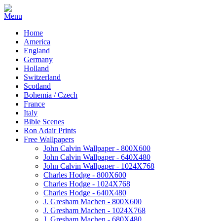
Home
America
England
Germany
Holland
Switzerland
Scotland
Bohemia / Czech
France
Italy
Bible Scenes
Ron Adair Prints
Free Wallpapers
John Calvin Wallpaper - 800X600
John Calvin Wallpaper - 640X480
John Calvin Wallpaper - 1024X768
Charles Hodge - 800X600
Charles Hodge - 1024X768
Charles Hodge - 640X480
J. Gresham Machen - 800X600
J. Gresham Machen - 1024X768
J. Gresham Machen - 680X480