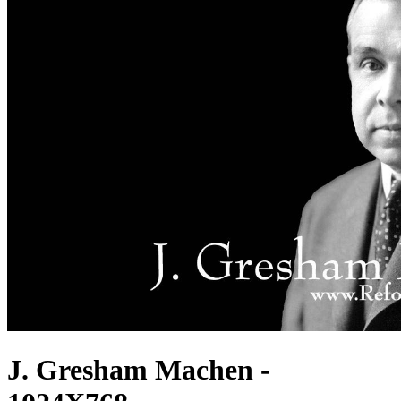
J. Gresham Machen -