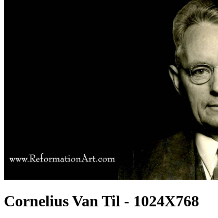
Cornelius Van Til - 1024X768