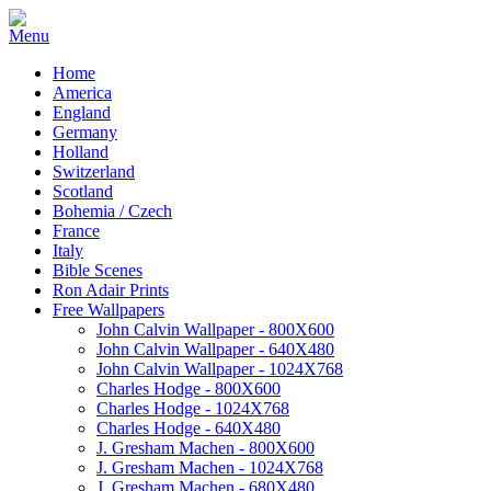
Home
America
England
Germany
Holland
Switzerland
Scotland
Bohemia / Czech
France
Italy
Bible Scenes
Ron Adair Prints
Free Wallpapers
John Calvin Wallpaper - 800X600
John Calvin Wallpaper - 640X480
John Calvin Wallpaper - 1024X768
Charles Hodge - 800X600
Charles Hodge - 1024X768
Charles Hodge - 640X480
J. Gresham Machen - 800X600
J. Gresham Machen - 1024X768
J. Gresham Machen - 680X480