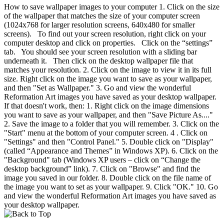
How to save wallpaper images to your computer 1. Click on the size
of the wallpaper that matches the size of your computer screen
(1024x768 for larger resolution screens, 640x480 for smaller
screens). To find out your screen resolution, right click on your
computer desktop and click on properties. Click on the “settings”
tab. You should see your screen resolution with a sliding bar
underneath it. Then click on the desktop wallpaper file that
matches your resolution. 2. Click on the image to view it in its full
size. Right click on the image you want to save as your wallpaper,
and then "Set as Wallpaper." 3. Go and view the wonderful
Reformation Art images you have saved as your desktop wallpaper.
If that doesn't work, then: 1. Right click on the image dimensions
you want to save as your wallpaper, and then "Save Picture As...."
2. Save the image to a folder that you will remember. 3. Click on the
"Start" menu at the bottom of your computer screen. 4 . Click on
"Settings" and then "Control Panel." 5. Double click on "Display"
(called “Appearance and Themes” in Windows XP). 6. Click on the
"Background" tab (Windows XP users – click on “Change the
desktop background” link). 7. Click on "Browse" and find the
image you saved in our folder. 8. Double click on the file name of
the image you want to set as your wallpaper. 9. Click "OK." 10. Go
and view the wonderful Reformation Art images you have saved as
your desktop wallpaper.