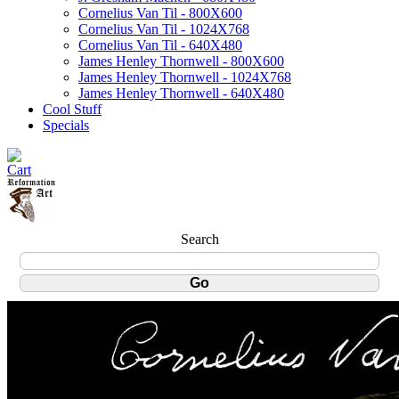
Cornelius Van Til - 800X600
Cornelius Van Til - 1024X768
Cornelius Van Til - 640X480
James Henley Thornwell - 800X600
James Henley Thornwell - 1024X768
James Henley Thornwell - 640X480
Cool Stuff
Specials
Search