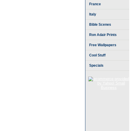
France
Italy
Bible Scenes
Ron Adair Prints
Free Wallpapers
Cool Stuff
Specials