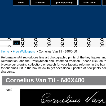
home
about us
privacy policy
send email
Home
>
Free Wallpapers
> Cornelius Van Til - 640X480
Reformation Art reproduces fine art photographic prints of the key figures an
Reformation, and the Presbyterian and Reformed tradition. Please click on the
browse our growing collection, or search for your favorite reformer in the bo
for our email list in the box below to get occasional updates of new prints a
discounts.
Cornelius Van Til - 640X480
Item#