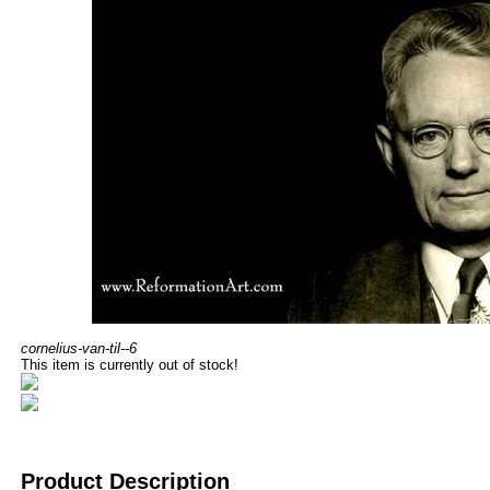
cornelius-van-til--6
This item is currently out of stock!
Product Description