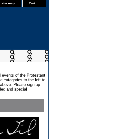
site map
Cart
d events of the Protestant
 categories to the left to
x above. Please sign up
dded and special