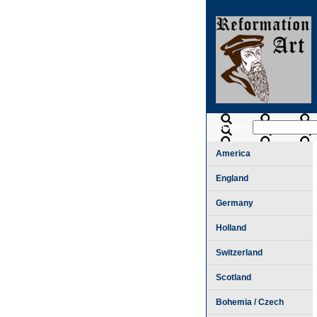
SEARCH
America
England
Germany
Holland
Switzerland
Scotland
Bohemia / Czech