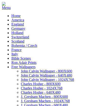
Home
America
England
Germany
Holland
Switzerland
Scotland
Bohemia / Czech
France
Italy
Bible Scenes
Ron Adair Prints
Free Wallpapers
John Calvin Wallpaper - 800X600
John Calvin Wallpaper - 640X480
John Calvin Wallpaper - 1024X768
Charles Hodge - 800X600
Charles Hodge - 1024X768
Charles Hodge - 640X480
J. Gresham Machen - 800X600
J. Gresham Machen - 1024X768
J. Gresham Machen - 680X480