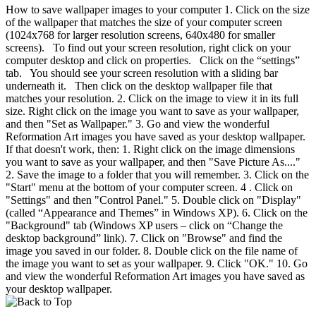
How to save wallpaper images to your computer 1. Click on the size
of the wallpaper that matches the size of your computer screen
(1024x768 for larger resolution screens, 640x480 for smaller
screens). To find out your screen resolution, right click on your
computer desktop and click on properties. Click on the “settings”
tab. You should see your screen resolution with a sliding bar
underneath it. Then click on the desktop wallpaper file that
matches your resolution. 2. Click on the image to view it in its full
size. Right click on the image you want to save as your wallpaper,
and then "Set as Wallpaper." 3. Go and view the wonderful
Reformation Art images you have saved as your desktop wallpaper.
If that doesn't work, then: 1. Right click on the image dimensions
you want to save as your wallpaper, and then "Save Picture As...."
2. Save the image to a folder that you will remember. 3. Click on the
"Start" menu at the bottom of your computer screen. 4 . Click on
"Settings" and then "Control Panel." 5. Double click on "Display"
(called “Appearance and Themes” in Windows XP). 6. Click on the
"Background" tab (Windows XP users – click on “Change the
desktop background” link). 7. Click on "Browse" and find the
image you saved in our folder. 8. Double click on the file name of
the image you want to set as your wallpaper. 9. Click "OK." 10. Go
and view the wonderful Reformation Art images you have saved as
your desktop wallpaper.