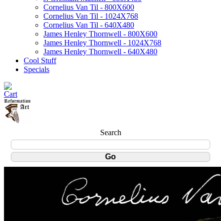
Cornelius Van Til - 800X600
Cornelius Van Til - 1024X768
Cornelius Van Til - 640X480
James Henley Thornwell - 800X600
James Henley Thornwell - 1024X768
James Henley Thornwell - 640X480
Cool Stuff
Specials
Search