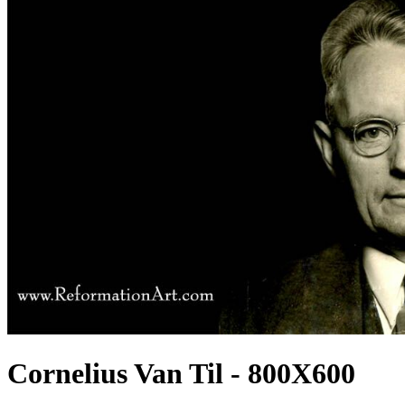
Cornelius Van Til - 800X600