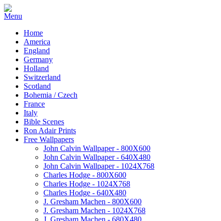
Home
America
England
Germany
Holland
Switzerland
Scotland
Bohemia / Czech
France
Italy
Bible Scenes
Ron Adair Prints
Free Wallpapers
John Calvin Wallpaper - 800X600
John Calvin Wallpaper - 640X480
John Calvin Wallpaper - 1024X768
Charles Hodge - 800X600
Charles Hodge - 1024X768
Charles Hodge - 640X480
J. Gresham Machen - 800X600
J. Gresham Machen - 1024X768
J. Gresham Machen - 680X480