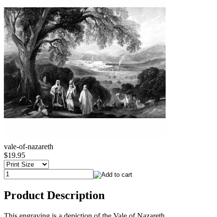
vale-of-nazareth
$19.95
Product Description
This engraving is a depiction of the Vale of Nazareth.