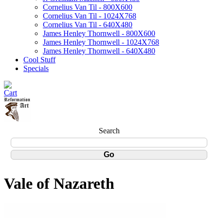
Cornelius Van Til - 800X600
Cornelius Van Til - 1024X768
Cornelius Van Til - 640X480
James Henley Thornwell - 800X600
James Henley Thornwell - 1024X768
James Henley Thornwell - 640X480
Cool Stuff
Specials
Search
Vale of Nazareth