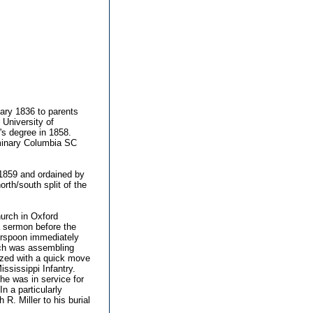
ry 1836 to parents
 University of
's degree in 1858.
minary Columbia SC
1859 and ordained by
th/south split of the
hurch in Oxford
 a sermon before the
erspoon immediately
hich was assembling
ized with a quick move
ssissippi Infantry.
he was in service for
n a particularly
. Miller to his burial