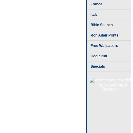
France
Italy
Bible Scenes
Ron Adair Prints
Free Wallpapers
Cool Stuff
Specials