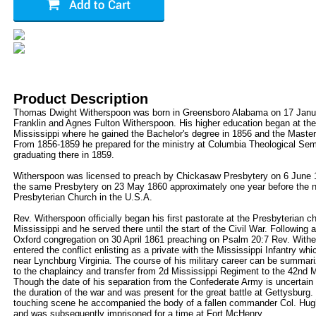
Product Description
Thomas Dwight Witherspoon was born in Greensboro Alabama on 17 Janua
Franklin and Agnes Fulton Witherspoon. His higher education began at the
Mississippi where he gained the Bachelor's degree in 1856 and the Master
From 1856-1859 he prepared for the ministry at Columbia Theological Se
graduating there in 1859.
Witherspoon was licensed to preach by Chickasaw Presbytery on 6 June 
the same Presbytery on 23 May 1860 approximately one year before the nor
Presbyterian Church in the U.S.A.
Rev. Witherspoon officially began his first pastorate at the Presbyterian c
Mississippi and he served there until the start of the Civil War. Following
Oxford congregation on 30 April 1861 preaching on Psalm 20:7 Rev. With
entered the conflict enlisting as a private with the Mississippi Infantry w
near Lynchburg Virginia. The course of his military career can be summar
to the chaplaincy and transfer from 2d Mississippi Regiment to the 42nd Mi
Though the date of his separation from the Confederate Army is uncertain 
the duration of the war and was present for the great battle at Gettysburg. I
touching scene he accompanied the body of a fallen commander Col. Hugh R
and was subsequently imprisoned for a time at Fort McHenry.