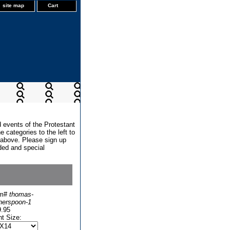
site map
Cart
d events of the Protestant
 categories to the left to
x above. Please sign up
dded and special
em#
thomas-
herspoon-1
9.95
nt Size: