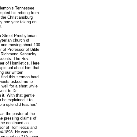
f Memphis Tennessee
pted his retiring from
 the Christiansburg
ly one year taking on
3.
b Street Presbyterian
yterian church of
le and moving about 100
r of Professor of Bible
of Richmond Kentucky.
tudents. The Rev.
er of Homiletics. Here
iritual about him that
g our written
find this sermon hard
 Sweets asked me to
well for a short while
went to Dr.
it. With that gentle
 he explained it to
o a splendid teacher.”
 as the pastor of the
e pressing claims of
e he continued as
sor of Homiletics and
94-1898. He was in
 present on 2 October