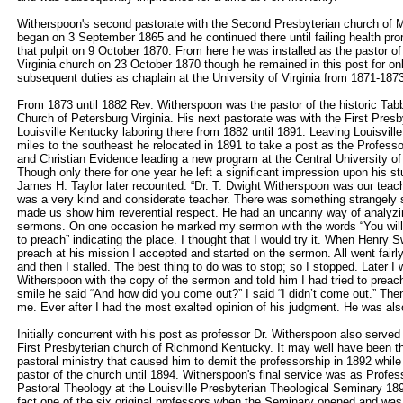
Witherspoon's second pastorate with the Second Presbyterian church o
began on 3 September 1865 and he continued there until failing health prom
that pulpit on 9 October 1870. From here he was installed as the pastor of
Virginia church on 23 October 1870 though he remained in this post for on
subsequent duties as chaplain at the University of Virginia from 1871-187
From 1873 until 1882 Rev. Witherspoon was the pastor of the historic Tab
Church of Petersburg Virginia. His next pastorate was with the First Presb
Louisville Kentucky laboring there from 1882 until 1891. Leaving Louisvil
miles to the southeast he relocated in 1891 to take a post as the Professo
and Christian Evidence leading a new program at the Central University 
Though only there for one year he left a significant impression upon his s
James H. Taylor later recounted: “Dr. T. Dwight Witherspoon was our teach
was a very kind and considerate teacher. There was something strangely sp
made us show him reverential respect. He had an uncanny way of analyzin
sermons. On one occasion he marked my sermon with the words “You will 
to preach” indicating the place. I thought that I would try it. When Henry
preach at his mission I accepted and started on the sermon. All went fairly 
and then I stalled. The best thing to do was to stop; so I stopped. Later I 
Witherspoon with the copy of the sermon and told him I had tried to preach 
smile he said “And how did you come out?” I said “I didn’t come out.” Then
me. Ever after I had the most exalted opinion of his judgment. He was als
Initially concurrent with his post as professor Dr. Witherspoon also served
First Presbyterian church of Richmond Kentucky. It may well have been th
pastoral ministry that caused him to demit the professorship in 1892 whil
pastor of the church until 1894. Witherspoon's final service was as Profes
Pastoral Theology at the Louisville Presbyterian Theological Seminary 18
fact one of the six original professors when the Seminary opened and was