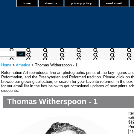
home
about us
privacy policy
send email
Home
>
America
> Thomas Witherspoon - 1
Reformation Art reproduces fine art photographic prints of the key figures an
Reformation, and the Presbyterian and Reformed tradition. Please click on the
browse our growing collection, or search for your favorite reformer in the bo
for our email list in the box below to get occasional updates of new prints a
discounts.
Thomas Witherspoon - 1
It
wit
$1
Pri