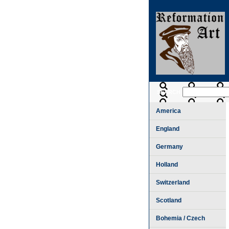
SEARCH
America
England
Germany
Holland
Switzerland
Scotland
Bohemia / Czech