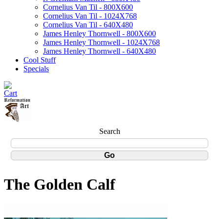
Cornelius Van Til - 800X600
Cornelius Van Til - 1024X768
Cornelius Van Til - 640X480
James Henley Thornwell - 800X600
James Henley Thornwell - 1024X768
James Henley Thornwell - 640X480
Cool Stuff
Specials
Search
The Golden Calf