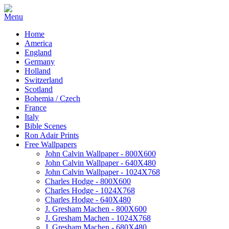
Home
America
England
Germany
Holland
Switzerland
Scotland
Bohemia / Czech
France
Italy
Bible Scenes
Ron Adair Prints
Free Wallpapers
John Calvin Wallpaper - 800X600
John Calvin Wallpaper - 640X480
John Calvin Wallpaper - 1024X768
Charles Hodge - 800X600
Charles Hodge - 1024X768
Charles Hodge - 640X480
J. Gresham Machen - 800X600
J. Gresham Machen - 1024X768
J. Gresham Machen - 680X480