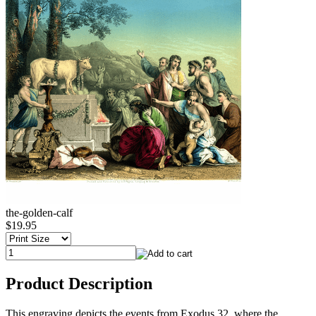
the-golden-calf
$19.95
Product Description
This engraving depicts the events from Exodus 32, where the