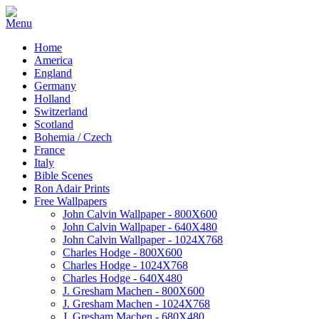
Home
America
England
Germany
Holland
Switzerland
Scotland
Bohemia / Czech
France
Italy
Bible Scenes
Ron Adair Prints
Free Wallpapers
John Calvin Wallpaper - 800X600
John Calvin Wallpaper - 640X480
John Calvin Wallpaper - 1024X768
Charles Hodge - 800X600
Charles Hodge - 1024X768
Charles Hodge - 640X480
J. Gresham Machen - 800X600
J. Gresham Machen - 1024X768
J. Gresham Machen - 680X480