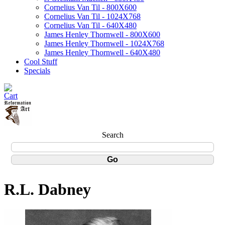
Cornelius Van Til - 800X600
Cornelius Van Til - 1024X768
Cornelius Van Til - 640X480
James Henley Thornwell - 800X600
James Henley Thornwell - 1024X768
James Henley Thornwell - 640X480
Cool Stuff
Specials
Search
R.L. Dabney