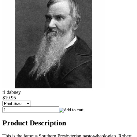
rl-dabney
$19.95
Product Description
This is the famous Southern Presbyterian pastor-theologian, Robert