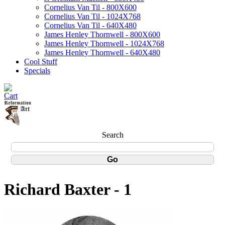
Cornelius Van Til - 800X600
Cornelius Van Til - 1024X768
Cornelius Van Til - 640X480
James Henley Thornwell - 800X600
James Henley Thornwell - 1024X768
James Henley Thornwell - 640X480
Cool Stuff
Specials
Search
Richard Baxter - 1