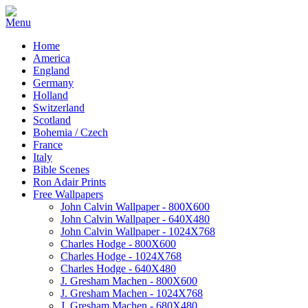
Home
America
England
Germany
Holland
Switzerland
Scotland
Bohemia / Czech
France
Italy
Bible Scenes
Ron Adair Prints
Free Wallpapers
John Calvin Wallpaper - 800X600
John Calvin Wallpaper - 640X480
John Calvin Wallpaper - 1024X768
Charles Hodge - 800X600
Charles Hodge - 1024X768
Charles Hodge - 640X480
J. Gresham Machen - 800X600
J. Gresham Machen - 1024X768
J. Gresham Machen - 680X480