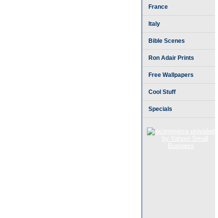
France
Italy
Bible Scenes
Ron Adair Prints
Free Wallpapers
Cool Stuff
Specials