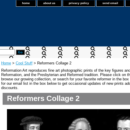
home
about us
privacy policy
send email
Home
>
Cool Stuff
> Reformers Collage 2
Reformation Art reproduces fine art photographic prints of the key figures an
Reformation, and the Presbyterian and Reformed tradition. Please click on the
browse our growing collection, or search for your favorite reformer in the bo
for our email list in the box below to get occasional updates of new prints a
discounts.
Reformers Collage 2