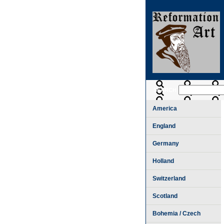
SEARCH
America
England
Germany
Holland
Switzerland
Scotland
Bohemia / Czech