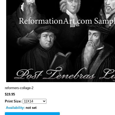
reformers-collage-2
$19.95
Print Size:
Availability:
not set