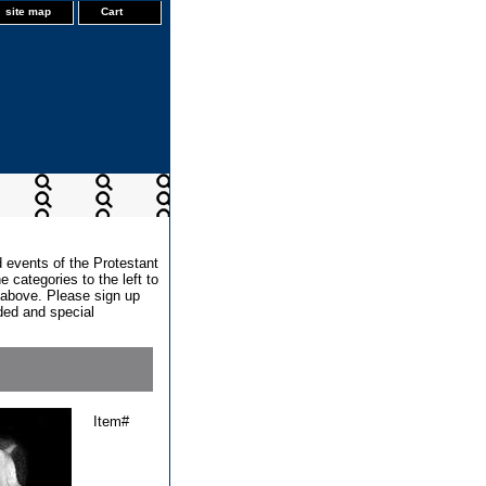
site map
Cart
d events of the Protestant
 categories to the left to
x above. Please sign up
dded and special
Item#