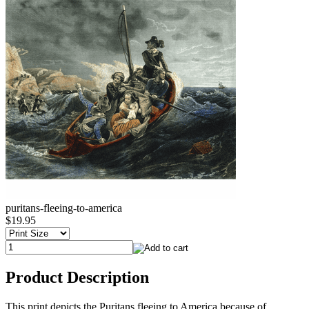
puritans-fleeing-to-america
$19.95
Product Description
This print depicts the Puritans fleeing to America because of