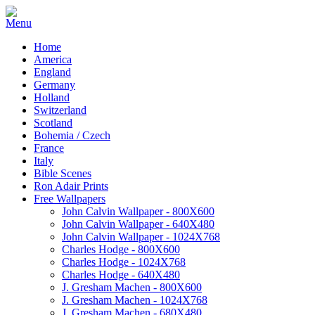
Home
America
England
Germany
Holland
Switzerland
Scotland
Bohemia / Czech
France
Italy
Bible Scenes
Ron Adair Prints
Free Wallpapers
John Calvin Wallpaper - 800X600
John Calvin Wallpaper - 640X480
John Calvin Wallpaper - 1024X768
Charles Hodge - 800X600
Charles Hodge - 1024X768
Charles Hodge - 640X480
J. Gresham Machen - 800X600
J. Gresham Machen - 1024X768
J. Gresham Machen - 680X480