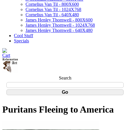
Cornelius Van Til - 800X600
Cornelius Van Til - 1024X768
Cornelius Van Til - 640X480
James Henley Thornwell - 800X600
James Henley Thornwell - 1024X768
James Henley Thornwell - 640X480
Cool Stuff
Specials
Search
Puritans Fleeing to America