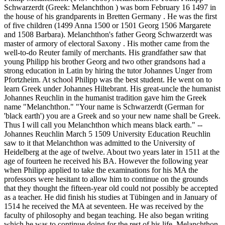
Schwarzerdt (Greek: Melanchthon ) was born February 16 1497 in
the house of his grandparents in Bretten Germany . He was the first
of five children (1499 Anna 1500 or 1501 Georg 1506 Margarete
and 1508 Barbara). Melanchthon's father Georg Schwarzerdt was
master of armory of electoral Saxony . His mother came from the
well-to-do Reuter family of merchants. His grandfather saw that
young Philipp his brother Georg and two other grandsons had a
strong education in Latin by hiring the tutor Johannes Unger from
Pfortzheim. At school Philipp was the best student. He went on to
learn Greek under Johannes Hiltebrant. His great-uncle the humanist
Johannes Reuchlin in the humanist tradition gave him the Greek
name "Melanchthon." "Your name is Schwarzerdt (German for
'black earth') you are a Greek and so your new name shall be Greek.
Thus I will call you Melanchthon which means black earth." --
Johannes Reuchlin March 5 1509 University Education Reuchlin
saw to it that Melanchthon was admitted to the University of
Heidelberg at the age of twelve. About two years later in 1511 at the
age of fourteen he received his BA. However the following year
when Philipp applied to take the examinations for his MA the
professors were hesitant to allow him to continue on the grounds
that they thought the fifteen-year old could not possibly be accepted
as a teacher. He did finish his studies at Tübingen and in January of
1514 he received the MA at seventeen. He was received by the
faculty of philosophy and began teaching. He also began writing
which he was to continue doing for the rest of his life. Melanchthon