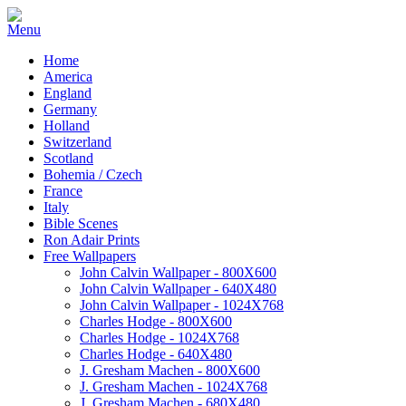
Home
America
England
Germany
Holland
Switzerland
Scotland
Bohemia / Czech
France
Italy
Bible Scenes
Ron Adair Prints
Free Wallpapers
John Calvin Wallpaper - 800X600
John Calvin Wallpaper - 640X480
John Calvin Wallpaper - 1024X768
Charles Hodge - 800X600
Charles Hodge - 1024X768
Charles Hodge - 640X480
J. Gresham Machen - 800X600
J. Gresham Machen - 1024X768
J. Gresham Machen - 680X480