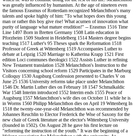
was greatly influenced by humanism. At the age of nineteen even
the famous Erasmus of Rotterdam recognized Melanchthon's many
talents and spoke highly of him: "To what hopes does this young
man or rather this boy give rise! What acumen of innovation what
purity of language what mature erudition!" -- Erasmus 1516 Time
Line 1497 Born in Bretten Germany 1508 Latin education in
Pforzheim 1509 Student in Heidelberg 1514 Masters degree begins
teaching 1517 Luther's 95 Theses spark the Reformation 1518
Professor of Greek at Wittenberg 1519 Accompanies Luther to
debate at Leipzig 1520 Marriage to Katherina Krapp 1521 First
edition Loci communes theologici 1522 Assists Luther in refining
New Testament translation 1528 Melanchthon's Instruction to the
Visitors concerning school reform 1529 Participates in the Marburg
Colloquy 1530 Augsburg Confession presented to Charles V on
June 25 1536 University reforms take place under Melanchthon
1546 Dr. Martin Luther dies on February 18 1547 Schmalkaldic
War 1548 Interim introduced 1552 Interim ends 1555 Peace of
Augsburg 1557 Melanchthon's wife dies on October 11 while he is
in Worms 1560 Philipp Melanchthon dies on April 19 Wittenberg In
1518 the twenty-one-year-old Melanchthon was recommended by
Johannes Reuchlin to Elector Frederick the Wise of Saxony for the
new chair of Greek literature at the elector's Wittenberg University
(founded in 1502). On August 28 he gave his first lecture on
"reforming the instruction of the youth." It was the beginning of a