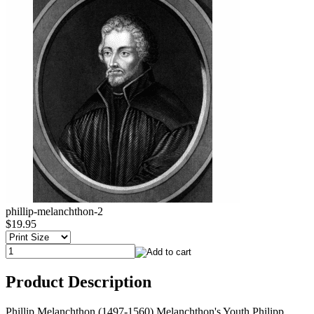
phillip-melanchthon-2
$19.95
Product Description
Phillip Melanchthon (1497-1560) Melanchthon's Youth Philipp