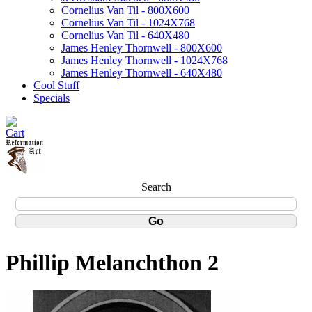
Cornelius Van Til - 800X600
Cornelius Van Til - 1024X768
Cornelius Van Til - 640X480
James Henley Thornwell - 800X600
James Henley Thornwell - 1024X768
James Henley Thornwell - 640X480
Cool Stuff
Specials
Search
Phillip Melanchthon 2