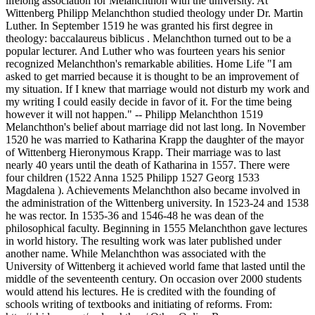
lifelong association for Melanchthon with the university. At
Wittenberg Philipp Melanchthon studied theology under Dr. Martin
Luther. In September 1519 he was granted his first degree in
theology: baccalaureus biblicus . Melanchthon turned out to be a
popular lecturer. And Luther who was fourteen years his senior
recognized Melanchthon's remarkable abilities. Home Life "I am
asked to get married because it is thought to be an improvement of
my situation. If I knew that marriage would not disturb my work and
my writing I could easily decide in favor of it. For the time being
however it will not happen." -- Philipp Melanchthon 1519
Melanchthon's belief about marriage did not last long. In November
1520 he was married to Katharina Krapp the daughter of the mayor
of Wittenberg Hieronymous Krapp. Their marriage was to last
nearly 40 years until the death of Katharina in 1557. There were
four children (1522 Anna 1525 Philipp 1527 Georg 1533
Magdalena ). Achievements Melanchthon also became involved in
the administration of the Wittenberg university. In 1523-24 and 1538
he was rector. In 1535-36 and 1546-48 he was dean of the
philosophical faculty. Beginning in 1555 Melanchthon gave lectures
in world history. The resulting work was later published under
another name. While Melanchthon was associated with the
University of Wittenberg it achieved world fame that lasted until the
middle of the seventeenth century. On occasion over 2000 students
would attend his lectures. He is credited with the founding of
schools writing of textbooks and initiating of reforms. From: