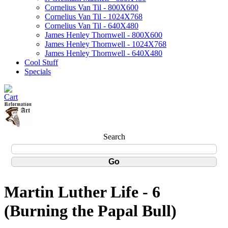
Cornelius Van Til - 800X600
Cornelius Van Til - 1024X768
Cornelius Van Til - 640X480
James Henley Thornwell - 800X600
James Henley Thornwell - 1024X768
James Henley Thornwell - 640X480
Cool Stuff
Specials
Search
Martin Luther Life - 6
(Burning the Papal Bull)