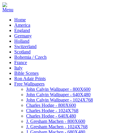
Home
America
England
Germany
Holland
Switzerland
Scotland
Bohemia / Czech
France
Italy
Bible Scenes
Ron Adair Prints
Free Wallpapers
John Calvin Wallpaper - 800X600
John Calvin Wallpaper - 640X480
John Calvin Wallpaper - 1024X768
Charles Hodge - 800X600
Charles Hodge - 1024X768
Charles Hodge - 640X480
J. Gresham Machen - 800X600
J. Gresham Machen - 1024X768
J. Gresham Machen - 680X480