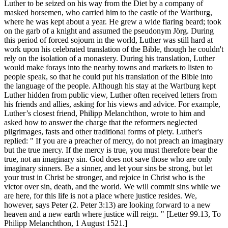
Luther to be seized on his way from the Diet by a company of
masked horsemen, who carried him to the castle of the Wartburg,
where he was kept about a year. He grew a wide flaring beard; took
on the garb of a knight and assumed the pseudonym Jörg. During
this period of forced sojourn in the world, Luther was still hard at
work upon his celebrated translation of the Bible, though he couldn't
rely on the isolation of a monastery. During his translation, Luther
would make forays into the nearby towns and markets to listen to
people speak, so that he could put his translation of the Bible into
the language of the people. Although his stay at the Wartburg kept
Luther hidden from public view, Luther often received letters from
his friends and allies, asking for his views and advice. For example,
Luther’s closest friend, Philipp Melanchthon, wrote to him and
asked how to answer the charge that the reformers neglected
pilgrimages, fasts and other traditional forms of piety. Luther's
replied: " If you are a preacher of mercy, do not preach an imaginary
but the true mercy. If the mercy is true, you must therefore bear the
true, not an imaginary sin. God does not save those who are only
imaginary sinners. Be a sinner, and let your sins be strong, but let
your trust in Christ be stronger, and rejoice in Christ who is the
victor over sin, death, and the world. We will commit sins while we
are here, for this life is not a place where justice resides. We,
however, says Peter (2. Peter 3:13) are looking forward to a new
heaven and a new earth where justice will reign. " [Letter 99.13, To
Philipp Melanchthon, 1 August 1521.]