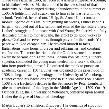
Three years later, in 1505, he received a Master's degree. According
to his father's wishes, Martin enrolled in the law school of that
university. All that changed during a thunderstorm in the summer of
1505. A lightening bolt struck near to him as he was returning to
school. Terrified, he cried out, "Help, St. Anne! I'll become a
monk!" Spared of his life, but regretting his words, Luther kept his
bargain, dropped out of law school and entered the monastery there.
Luther's struggle to find peace with God Young Brother Martin fully
dedicated himself to monastic life, the effort to do good works to
please God and to serve others through prayer for their souls. Yet
peace with God escaped him. He devoted himself to fasts,
flagellations, long hours in prayer and pilgrimages, and constant
confession. The more he tried to do for God, it seemed, the more
aware he became of his sinfulness. Johann von Staupitz, Luther's
superior, concluded the young man needed more work to distract
him from pondering himself. He ordered the monk to pursue an
academic career. In 1507 Luther was ordained to the priesthood. In
1508 he began teaching theology at the University of Wittenberg.
Luther earned his Bachelor's degree in Biblical Studies on 9 March
1508 and a Bachelor's degree in the Sentences by Peter Lombard,
(the main textbook of theology in the Middle Ages) in 1509. On 19
October 1512, the University of Wittenberg conferred upon Martin
Luther the degree of Doctor of Theology.
Martin Luther's Evangelical Discovery The demands of study for