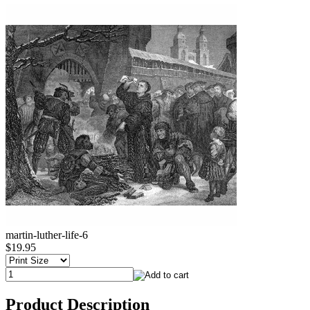
martin-luther-life-6
$19.95
Product Description