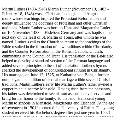
Martin Luther (1483-1546) Martin Luther (November 10, 1483 -
February 18, 1546) was a Christian theologian and Augustinian
monk whose teachings inspired the Protestant Reformation and
deeply influenced the doctrines of Protestant and other Christian
traditions. Martin Luther was born to Hans and Margaretha Luder
on 10 November 1483 in Eisleben, Germany and was baptised the
next day on the feast of St. Martin of Tours, after whom he was
named. Luther’s call to the Church to return to the teachings of the
Bible resulted in the formation of new traditions within Christianity
and the Counter-Reformation in the Roman Catholic Church,
culminating at the Council of Trent. His translation of the Bible also
helped to develop a standard version of the German language and
added several principles to the art of translation. Luther's hymns
sparked the development of congregational singing in Christianity.
His marriage, on June 13, 1525, to Katharina von Bora, a former
nun, began the tradition of clerical marriage within several Christian
traditions. Martin Luther's early life Martin Luther's father owned a
copper mine in nearby Mansfeld. Having risen from the peasantry,
his father was determined to see his son ascend to civil service and
bring further honor to the family. To that end, Hans sent young
Martin to schools in Mansfeld, Magdeburg and Eisenach. At the age
of seventeen in 1501 he entered the University of Erfurt. The young
student received his Bachelor's degree after just one year in 1502!