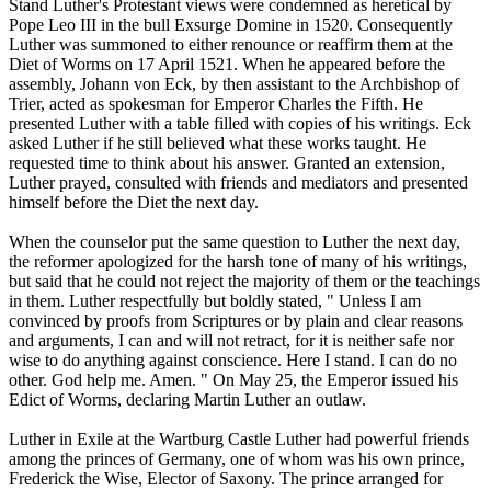
Stand Luther's Protestant views were condemned as heretical by
Pope Leo III in the bull Exsurge Domine in 1520. Consequently
Luther was summoned to either renounce or reaffirm them at the
Diet of Worms on 17 April 1521. When he appeared before the
assembly, Johann von Eck, by then assistant to the Archbishop of
Trier, acted as spokesman for Emperor Charles the Fifth. He
presented Luther with a table filled with copies of his writings. Eck
asked Luther if he still believed what these works taught. He
requested time to think about his answer. Granted an extension,
Luther prayed, consulted with friends and mediators and presented
himself before the Diet the next day.
When the counselor put the same question to Luther the next day,
the reformer apologized for the harsh tone of many of his writings,
but said that he could not reject the majority of them or the teachings
in them. Luther respectfully but boldly stated, " Unless I am
convinced by proofs from Scriptures or by plain and clear reasons
and arguments, I can and will not retract, for it is neither safe nor
wise to do anything against conscience. Here I stand. I can do no
other. God help me. Amen. " On May 25, the Emperor issued his
Edict of Worms, declaring Martin Luther an outlaw.
Luther in Exile at the Wartburg Castle Luther had powerful friends
among the princes of Germany, one of whom was his own prince,
Frederick the Wise, Elector of Saxony. The prince arranged for