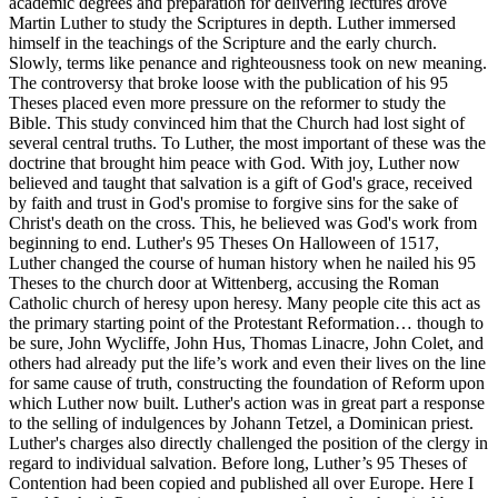
academic degrees and preparation for delivering lectures drove
Martin Luther to study the Scriptures in depth. Luther immersed
himself in the teachings of the Scripture and the early church.
Slowly, terms like penance and righteousness took on new meaning.
The controversy that broke loose with the publication of his 95
Theses placed even more pressure on the reformer to study the
Bible. This study convinced him that the Church had lost sight of
several central truths. To Luther, the most important of these was the
doctrine that brought him peace with God. With joy, Luther now
believed and taught that salvation is a gift of God's grace, received
by faith and trust in God's promise to forgive sins for the sake of
Christ's death on the cross. This, he believed was God's work from
beginning to end. Luther's 95 Theses On Halloween of 1517,
Luther changed the course of human history when he nailed his 95
Theses to the church door at Wittenberg, accusing the Roman
Catholic church of heresy upon heresy. Many people cite this act as
the primary starting point of the Protestant Reformation… though to
be sure, John Wycliffe, John Hus, Thomas Linacre, John Colet, and
others had already put the life’s work and even their lives on the line
for same cause of truth, constructing the foundation of Reform upon
which Luther now built. Luther's action was in great part a response
to the selling of indulgences by Johann Tetzel, a Dominican priest.
Luther's charges also directly challenged the position of the clergy in
regard to individual salvation. Before long, Luther’s 95 Theses of
Contention had been copied and published all over Europe. Here I