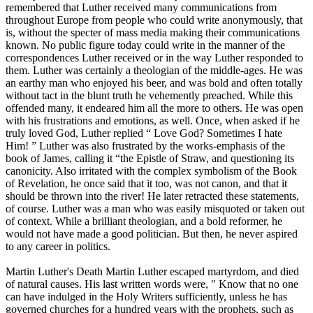
remembered that Luther received many communications from
throughout Europe from people who could write anonymously, that
is, without the specter of mass media making their communications
known. No public figure today could write in the manner of the
correspondences Luther received or in the way Luther responded to
them. Luther was certainly a theologian of the middle-ages. He was
an earthy man who enjoyed his beer, and was bold and often totally
without tact in the blunt truth he vehemently preached. While this
offended many, it endeared him all the more to others. He was open
with his frustrations and emotions, as well. Once, when asked if he
truly loved God, Luther replied “ Love God? Sometimes I hate
Him! ” Luther was also frustrated by the works-emphasis of the
book of James, calling it “the Epistle of Straw, and questioning its
canonicity. Also irritated with the complex symbolism of the Book
of Revelation, he once said that it too, was not canon, and that it
should be thrown into the river! He later retracted these statements,
of course. Luther was a man who was easily misquoted or taken out
of context. While a brilliant theologian, and a bold reformer, he
would not have made a good politician. But then, he never aspired
to any career in politics.
Martin Luther's Death Martin Luther escaped martyrdom, and died
of natural causes. His last written words were, " Know that no one
can have indulged in the Holy Writers sufficiently, unless he has
governed churches for a hundred years with the prophets, such as