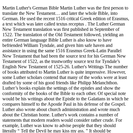
Martin Luther's German Bible Martin Luther was the first person to
translate the New Testament… and later the whole Bible, into
German. He used the recent 1516 critical Greek edition of Erasmus,
a text which was later called textus receptus . The Luther German
New Testament translation was first published in September of
1522. The translation of the Old Testament followed, yielding an
entire German language Bible Luther is also know to have
befriended William Tyndale, and given him safe haven and
assistance in using the same 1516 Erasmus Greek-Latin Parallel
New Testament that had been the source text for his German New
Testament of 1522, as the trustworthy source text for Tyndale’s
English New Testament of 1525-26. Luther's Writings The number
of books attributed to Martin Luther is quite impressive. However,
some Luther scholars contend that many of the works were at least
drafted by some of his good friends like Philipp Melanchthon.
Luther’s books explain the settings of the epistles and show the
conformity of the books of the Bible to each other. Of special note
would be his writings about the Epistle to the Galatians in which he
compares himself to the Apostle Paul in his defense of the Gospel.
Luther also wrote about church administration and wrote much
about the Christian home. Luther's work contains a number of
statements that modern readers would consider rather crude. For
example, Luther was know to advise people that they should
literally “ Tell the Devil he may kiss my ass. ” It should be