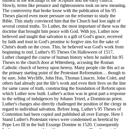
himself in the teachings of the Scripture and the early church.
Slowly, terms like penance and righteousness took on new meaning.
The controversy that broke loose with the publication of his 95
Theses placed even more pressure on the reformer to study the
Bible. This study convinced him that the Church had lost sight of
several central truths. To Luther, the most important of these was the
doctrine that brought him peace with God. With joy, Luther now
believed and taught that salvation is a gift of God's grace, received
by faith and trust in God's promise to forgive sins for the sake of
Christ's death on the cross. This, he believed was God's work from
beginning to end. Luther's 95 Theses On Halloween of 1517,
Luther changed the course of human history when he nailed his 95
Theses to the church door at Wittenberg, accusing the Roman
Catholic church of heresy upon heresy. Many people cite this act as
the primary starting point of the Protestant Reformation… though to
be sure, John Wycliffe, John Hus, Thomas Linacre, John Colet, and
others had already put the life’s work and even their lives on the line
for same cause of truth, constructing the foundation of Reform upon
which Luther now built. Luther's action was in great part a response
to the selling of indulgences by Johann Tetzel, a Dominican priest.
Luther's charges also directly challenged the position of the clergy in
regard to individual salvation. Before long, Luther’s 95 Theses of
Contention had been copied and published all over Europe. Here I
Stand Luther's Protestant views were condemned as heretical by
Pope Leo III in the bull Exsurge Domine in 1520. Consequently