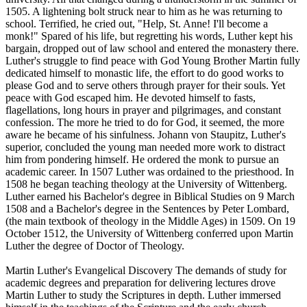
1505. A lightening bolt struck near to him as he was returning to
school. Terrified, he cried out, "Help, St. Anne! I'll become a
monk!" Spared of his life, but regretting his words, Luther kept his
bargain, dropped out of law school and entered the monastery there.
Luther's struggle to find peace with God Young Brother Martin fully
dedicated himself to monastic life, the effort to do good works to
please God and to serve others through prayer for their souls. Yet
peace with God escaped him. He devoted himself to fasts,
flagellations, long hours in prayer and pilgrimages, and constant
confession. The more he tried to do for God, it seemed, the more
aware he became of his sinfulness. Johann von Staupitz, Luther's
superior, concluded the young man needed more work to distract
him from pondering himself. He ordered the monk to pursue an
academic career. In 1507 Luther was ordained to the priesthood. In
1508 he began teaching theology at the University of Wittenberg.
Luther earned his Bachelor's degree in Biblical Studies on 9 March
1508 and a Bachelor's degree in the Sentences by Peter Lombard,
(the main textbook of theology in the Middle Ages) in 1509. On 19
October 1512, the University of Wittenberg conferred upon Martin
Luther the degree of Doctor of Theology.
Martin Luther's Evangelical Discovery The demands of study for
academic degrees and preparation for delivering lectures drove
Martin Luther to study the Scriptures in depth. Luther immersed