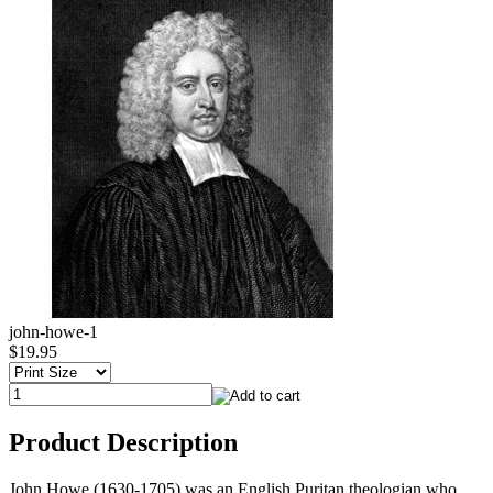
john-howe-1
$19.95
Product Description
John Howe (1630-1705) was an English Puritan theologian who