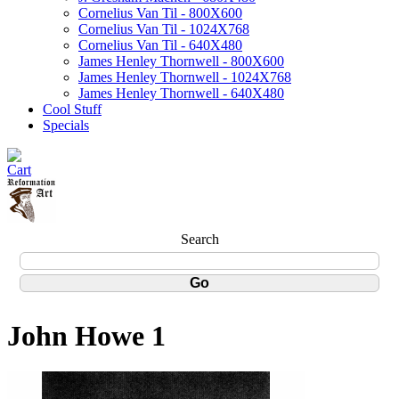
Cornelius Van Til - 800X600
Cornelius Van Til - 1024X768
Cornelius Van Til - 640X480
James Henley Thornwell - 800X600
James Henley Thornwell - 1024X768
James Henley Thornwell - 640X480
Cool Stuff
Specials
Search
John Howe 1