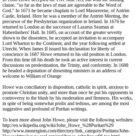
clause, "so far as the laws of man are agreeable to the Word of
God." In 1671 he became chaplain to Lord Massereene, of Antrim
Castle, Ireland. Here he was a member of the Antrim Meeting, the
precursor of the Presbyterian organization in Ireland. In 1676 he
returned to London as the successor of Lazarus Seaman at
Haberdashers' Hall. In 1685, on account of the greater severity
shown to the dissenters, he accepted an invitation to accompany
Lord Wharton to the Continent, and the year following settled at
Utrecht. When James II issued his declaration for liberty of
conscience in 1687 Howe returned to his old position in London.
From this time till his death he took an active interest in current
discussions on predestination, the Trinity, and conformity. In 1688
he headed a deputation of dissenting ministers in an address of
welcome to William of Orange
Howe was conciliatory in disposition, catholic in spirit, anxious to
promote Christian unity, and more than once he put his opponents in
controversy to the blush by his moderation and firmness. His works,
in spite of being somewhat prolix and tedious, are among the most
suggestive and profound of Puritan writings.
To learn more about John Howe, please visit the following websites:
http://en.wikipedia.org/wiki/John_Howe_%28Puritan%29
http://www.monergism.com/directory/link_category/Puritans/John-