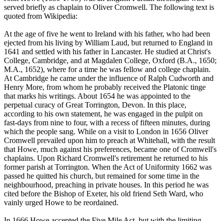
served briefly as chaplain to Oliver Cromwell. The following text is
quoted from Wikipedia:
At the age of five he went to Ireland with his father, who had been
ejected from his living by William Laud, but returned to England in
1641 and settled with his father in Lancaster. He studied at Christ's
College, Cambridge, and at Magdalen College, Oxford (B.A., 1650;
M.A., 1652), where for a time he was fellow and college chaplain.
At Cambridge he came under the influence of Ralph Cudworth and
Henry More, from whom he probably received the Platonic tinge
that marks his writings. About 1654 he was appointed to the
perpetual curacy of Great Torrington, Devon. In this place,
according to his own statement, he was engaged in the pulpit on
fast-days from nine to four, with a recess of fifteen minutes, during
which the people sang. While on a visit to London in 1656 Oliver
Cromwell prevailed upon him to preach at Whitehall, with the result
that Howe, much against his preferences, became one of Cromwell's
chaplains. Upon Richard Cromwell's retirement he returned to his
former parish at Torrington. When the Act of Uniformity 1662 was
passed he quitted his church, but remained for some time in the
neighbourhood, preaching in private houses. In this period he was
cited before the Bishop of Exeter, his old friend Seth Ward, who
vainly urged Howe to be reordained.
In 1666 Howe accepted the Five Mile Act, but with the limiting