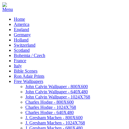
Home
America
England
Germany
Holland
Switzerland
Scotland
Bohemia / Czech
France
Italy
Bible Scenes
Ron Adair Prints
Free Wallpapers
John Calvin Wallpaper - 800X600
John Calvin Wallpaper - 640X480
John Calvin Wallpaper - 1024X768
Charles Hodge - 800X600
Charles Hodge - 1024X768
Charles Hodge - 640X480
J. Gresham Machen - 800X600
J. Gresham Machen - 1024X768
J. Gresham Machen - 680X480