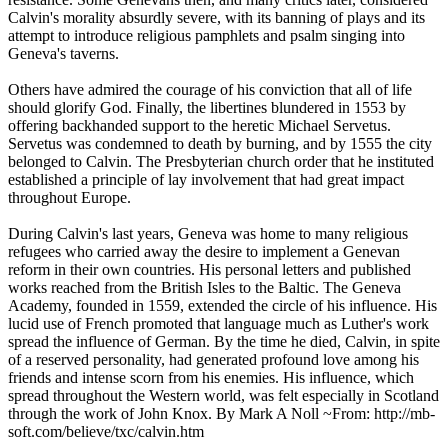
Calvin's morality absurdly severe, with its banning of plays and its
attempt to introduce religious pamphlets and psalm singing into
Geneva's taverns.
Others have admired the courage of his conviction that all of life
should glorify God. Finally, the libertines blundered in 1553 by
offering backhanded support to the heretic Michael Servetus.
Servetus was condemned to death by burning, and by 1555 the city
belonged to Calvin. The Presbyterian church order that he instituted
established a principle of lay involvement that had great impact
throughout Europe.
During Calvin's last years, Geneva was home to many religious
refugees who carried away the desire to implement a Genevan
reform in their own countries. His personal letters and published
works reached from the British Isles to the Baltic. The Geneva
Academy, founded in 1559, extended the circle of his influence. His
lucid use of French promoted that language much as Luther's work
spread the influence of German. By the time he died, Calvin, in spite
of a reserved personality, had generated profound love among his
friends and intense scorn from his enemies. His influence, which
spread throughout the Western world, was felt especially in Scotland
through the work of John Knox. By Mark A Noll ~From: http://mb-
soft.com/believe/txc/calvin.htm