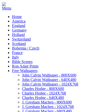
Home
America
England
Germany
Holland
Switzerland
Scotland
Bohemia / Czech
France
Italy
Bible Scenes
Ron Adair Prints
Free Wallpapers
John Calvin Wallpaper - 800X600
John Calvin Wallpaper - 640X480
John Calvin Wallpaper - 1024X768
Charles Hodge - 800X600
Charles Hodge - 1024X768
Charles Hodge - 640X480
J. Gresham Machen - 800X600
J. Gresham Machen - 1024X768
J. Gresham Machen - 680X480