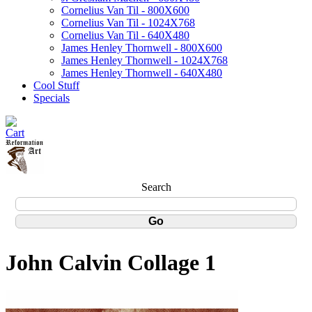
Cornelius Van Til - 800X600
Cornelius Van Til - 1024X768
Cornelius Van Til - 640X480
James Henley Thornwell - 800X600
James Henley Thornwell - 1024X768
James Henley Thornwell - 640X480
Cool Stuff
Specials
Search
John Calvin Collage 1