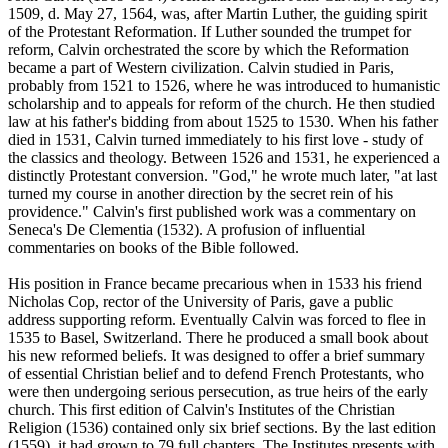
1509, d. May 27, 1564, was, after Martin Luther, the guiding spirit
of the Protestant Reformation. If Luther sounded the trumpet for
reform, Calvin orchestrated the score by which the Reformation
became a part of Western civilization. Calvin studied in Paris,
probably from 1521 to 1526, where he was introduced to humanistic
scholarship and to appeals for reform of the church. He then studied
law at his father's bidding from about 1525 to 1530. When his father
died in 1531, Calvin turned immediately to his first love - study of
the classics and theology. Between 1526 and 1531, he experienced a
distinctly Protestant conversion. "God," he wrote much later, "at last
turned my course in another direction by the secret rein of his
providence." Calvin's first published work was a commentary on
Seneca's De Clementia (1532). A profusion of influential
commentaries on books of the Bible followed.
His position in France became precarious when in 1533 his friend
Nicholas Cop, rector of the University of Paris, gave a public
address supporting reform. Eventually Calvin was forced to flee in
1535 to Basel, Switzerland. There he produced a small book about
his new reformed beliefs. It was designed to offer a brief summary
of essential Christian belief and to defend French Protestants, who
were then undergoing serious persecution, as true heirs of the early
church. This first edition of Calvin's Institutes of the Christian
Religion (1536) contained only six brief sections. By the last edition
(1559), it had grown to 79 full chapters. The Institutes presents with