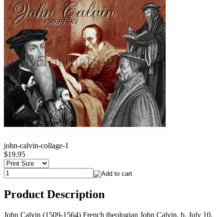
john-calvin-collage-1
$19.95
Product Description
John Calvin (1509-1564) French theologian John Calvin, b. July 10,