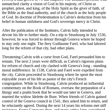
unmatched clarity a vision of God in his majesty, of Christ as
prophet, priest, and king, of the Holy Spirit as the giver of faith, of
the Bible as the final authority, and of the church as the holy people
of God. Its doctrine of Predestination is Calvin's deduction from his
belief in human sinfulness and God's sovereign mercy in Christ.
After the publication of the Institutes, Calvin fully intended to
devote his life to further study. On a trip to Strasbourg in July 1536,
however, he was forced to detour through Geneva where he hoped
to stay only one night. The fiery Guillaume Farel, who had labored
long for the reform of that city, had other plans.
Threatening Calvin with a curse from God, Farel persuaded him to
remain. The next 2 years were difficult, as Calvin's rigorous plans
for reform of church and city clashed with Geneva's long - standing
moral indifference. In 1538, Calvin and Farel were expelled from
the city. Calvin proceeded to Strasbourg where he spent the most
enjoyable years of his life as pastor of the city's French
congregation. While in Strasbourg, Calvin produced an influential
commentary on the Book of Romans, oversaw the preparation of a
liturgy and a psalm book that he would use later in Geneva, and
married the widow Idelette de Bure. When friends of Calvin gained
control of the Geneva council in 1541, they asked him to return, and
he reluctantly agreed. During the next 14 years his reforms met stiff
resistance. Some Genevans then, and many critics later, considered