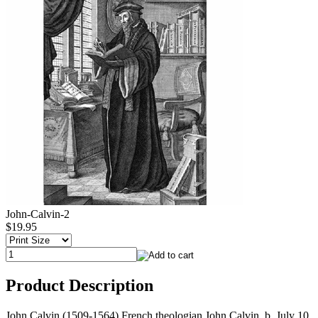
John-Calvin-2
$19.95
Product Description
John Calvin (1509-1564) French theologian John Calvin, b. July 10,