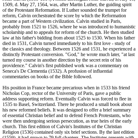
1509, d. May 27, 1564, was, after Martin Luther, the guiding spirit
of the Protestant Reformation. If Luther sounded the trumpet for
reform, Calvin orchestrated the score by which the Reformation
became a part of Western civilization. Calvin studied in Paris,
probably from 1521 to 1526, where he was introduced to humanistic
scholarship and to appeals for reform of the church. He then studied
law at his father's bidding from about 1525 to 1530. When his father
died in 1531, Calvin turned immediately to his first love - study of
the classics and theology. Between 1526 and 1531, he experienced a
distinctly Protestant conversion. "God," he wrote much later, "at last
turned my course in another direction by the secret rein of his
providence." Calvin's first published work was a commentary on
Seneca's De Clementia (1532). A profusion of influential
commentaries on books of the Bible followed.
His position in France became precarious when in 1533 his friend
Nicholas Cop, rector of the University of Paris, gave a public
address supporting reform. Eventually Calvin was forced to flee in
1535 to Basel, Switzerland. There he produced a small book about
his new reformed beliefs. It was designed to offer a brief summary
of essential Christian belief and to defend French Protestants, who
were then undergoing serious persecution, as true heirs of the early
church. This first edition of Calvin's Institutes of the Christian
Religion (1536) contained only six brief sections. By the last edition
(1559), it had grown to 79 full chapters. The Institutes presents with