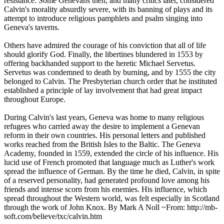
resistance. Some Genevans then, and many critics later, considered
Calvin's morality absurdly severe, with its banning of plays and its
attempt to introduce religious pamphlets and psalm singing into
Geneva's taverns.
Others have admired the courage of his conviction that all of life
should glorify God. Finally, the libertines blundered in 1553 by
offering backhanded support to the heretic Michael Servetus.
Servetus was condemned to death by burning, and by 1555 the city
belonged to Calvin. The Presbyterian church order that he instituted
established a principle of lay involvement that had great impact
throughout Europe.
During Calvin's last years, Geneva was home to many religious
refugees who carried away the desire to implement a Genevan
reform in their own countries. His personal letters and published
works reached from the British Isles to the Baltic. The Geneva
Academy, founded in 1559, extended the circle of his influence. His
lucid use of French promoted that language much as Luther's work
spread the influence of German. By the time he died, Calvin, in spite
of a reserved personality, had generated profound love among his
friends and intense scorn from his enemies. His influence, which
spread throughout the Western world, was felt especially in Scotland
through the work of John Knox. By Mark A Noll ~From: http://mb-
soft.com/believe/txc/calvin.htm