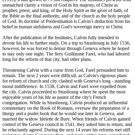
unmatched clarity a vision of God in his majesty, of Christ as
prophet, priest, and king, of the Holy Spirit as the giver of faith, of
the Bible as the final authority, and of the church as the holy people
of God. Its doctrine of Predestination is Calvin's deduction from his
belief in human sinfulness and God's sovereign mercy in Christ.
After the publication of the Institutes, Calvin fully intended to
devote his life to further study. On a trip to Strasbourg in July 1536,
however, he was forced to detour through Geneva where he hoped
to stay only one night. The fiery Guillaume Farel, who had labored
long for the reform of that city, had other plans.
Threatening Calvin with a curse from God, Farel persuaded him to
remain. The next 2 years were difficult, as Calvin's rigorous plans
for reform of church and city clashed with Geneva's long - standing
moral indifference. In 1538, Calvin and Farel were expelled from
the city. Calvin proceeded to Strasbourg where he spent the most
enjoyable years of his life as pastor of the city's French
congregation. While in Strasbourg, Calvin produced an influential
commentary on the Book of Romans, oversaw the preparation of a
liturgy and a psalm book that he would use later in Geneva, and
married the widow Idelette de Bure. When friends of Calvin gained
control of the Geneva council in 1541, they asked him to return, and
he reluctantly agreed. During the next 14 years his reforms met stiff