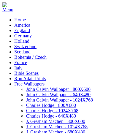
Home
America
England
Germany
Holland
Switzerland
Scotland
Bohemia / Czech
France
Italy
Bible Scenes
Ron Adair Prints
Free Wallpapers
John Calvin Wallpaper - 800X600
John Calvin Wallpaper - 640X480
John Calvin Wallpaper - 1024X768
Charles Hodge - 800X600
Charles Hodge - 1024X768
Charles Hodge - 640X480
J. Gresham Machen - 800X600
J. Gresham Machen - 1024X768
J. Gresham Machen - 680X480