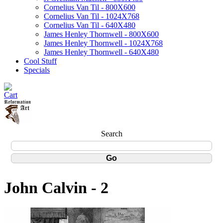
Cornelius Van Til - 800X600
Cornelius Van Til - 1024X768
Cornelius Van Til - 640X480
James Henley Thornwell - 800X600
James Henley Thornwell - 1024X768
James Henley Thornwell - 640X480
Cool Stuff
Specials
Search
John Calvin - 2