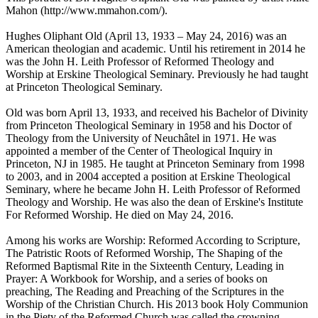
Mahon (http://www.mmahon.com/).
Hughes Oliphant Old (April 13, 1933 – May 24, 2016) was an
American theologian and academic. Until his retirement in 2014 he
was the John H. Leith Professor of Reformed Theology and
Worship at Erskine Theological Seminary. Previously he had taught
at Princeton Theological Seminary.
Old was born April 13, 1933, and received his Bachelor of Divinity
from Princeton Theological Seminary in 1958 and his Doctor of
Theology from the University of Neuchâtel in 1971. He was
appointed a member of the Center of Theological Inquiry in
Princeton, NJ in 1985. He taught at Princeton Seminary from 1998
to 2003, and in 2004 accepted a position at Erskine Theological
Seminary, where he became John H. Leith Professor of Reformed
Theology and Worship. He was also the dean of Erskine's Institute
For Reformed Worship. He died on May 24, 2016.
Among his works are Worship: Reformed According to Scripture,
The Patristic Roots of Reformed Worship, The Shaping of the
Reformed Baptismal Rite in the Sixteenth Century, Leading in
Prayer: A Workbook for Worship, and a series of books on
preaching, The Reading and Preaching of the Scriptures in the
Worship of the Christian Church. His 2013 book Holy Communion
in the Piety of the Reformed Church was called the crowning