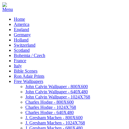
Home
America
England
Germany
Holland
Switzerland
Scotland
Bohemia / Czech
France
Italy
Bible Scenes
Ron Adair Prints
Free Wallpapers
John Calvin Wallpaper - 800X600
John Calvin Wallpaper - 640X480
John Calvin Wallpaper - 1024X768
Charles Hodge - 800X600
Charles Hodge - 1024X768
Charles Hodge - 640X480
J. Gresham Machen - 800X600
J. Gresham Machen - 1024X768
J. Gresham Machen - 680X480