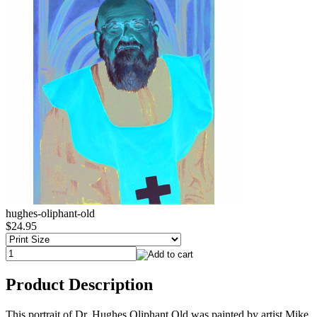
hughes-oliphant-old
$24.95
Product Description
This portrait of Dr. Hughes Oliphant Old was painted by artist Mike