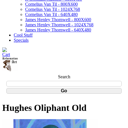
Cornelius Van Til - 800X600
Cornelius Van Til - 1024X768
Cornelius Van Til - 640X480
James Henley Thornwell - 800X600
James Henley Thornwell - 1024X768
James Henley Thornwell - 640X480
Cool Stuff
Specials
Search
Hughes Oliphant Old