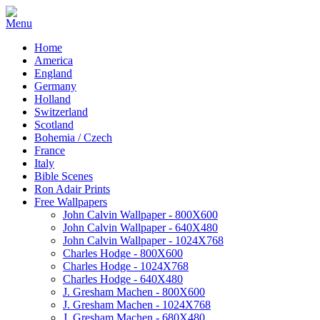
Home
America
England
Germany
Holland
Switzerland
Scotland
Bohemia / Czech
France
Italy
Bible Scenes
Ron Adair Prints
Free Wallpapers
John Calvin Wallpaper - 800X600
John Calvin Wallpaper - 640X480
John Calvin Wallpaper - 1024X768
Charles Hodge - 800X600
Charles Hodge - 1024X768
Charles Hodge - 640X480
J. Gresham Machen - 800X600
J. Gresham Machen - 1024X768
J. Gresham Machen - 680X480