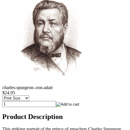
charles-spurgeon--ron-adair
$24.95
Product Description
This striking portrait of the prince of preachers Charles Spurgeon