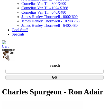
Cornelius Van Til - 800X600
Cornelius Van Til - 1024X768
Cornelius Van Til - 640X480
James Henley Thornwell - 800X600
James Henley Thornwell - 1024X768
James Henley Thornwell - 640X480
Cool Stuff
Specials
Search
Charles Spurgeon - Ron Adair