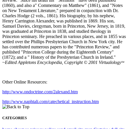
Review." Since his death his " Sermons " have been published
(1860), and also a" Commentary on Matthew" (1861), and "Notes
on New Testament Literature," prepared in conjunction with Dr.
Charles Hodge (2 vols., 1861). His biography, by his nephew,
Henry Carrington Alexander, was published in 1869. His son,
Samuel Davies, clergyman, born in Princeton, New Jersey, in 1819,
was graduated at Princeton in 1838, and studied theology in
Princeton seminary. He preached in various places, and in 1855 was
settled over the Phillips Presbyterian Church in New York city. He
has contributed numerous papers to the "Princeton Review," and
published "Princeton College during the Eighteenth Century"
(1872); and a " History of the Presbyterian Church in Ireland."
~Edited Appletons Encyclopedia, Copyright © 2001 Virtualology
TM
Other Online Resources:
http://www.ondoctrine.com/2alexand.htm
http://www.naphtali.com/catechetical_instruction.htm
CATEGORIES