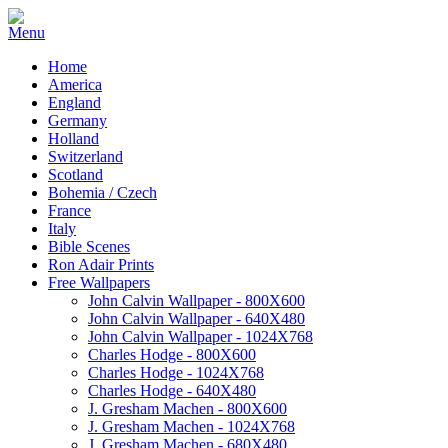
Home
America
England
Germany
Holland
Switzerland
Scotland
Bohemia / Czech
France
Italy
Bible Scenes
Ron Adair Prints
Free Wallpapers
John Calvin Wallpaper - 800X600
John Calvin Wallpaper - 640X480
John Calvin Wallpaper - 1024X768
Charles Hodge - 800X600
Charles Hodge - 1024X768
Charles Hodge - 640X480
J. Gresham Machen - 800X600
J. Gresham Machen - 1024X768
J. Gresham Machen - 680X480