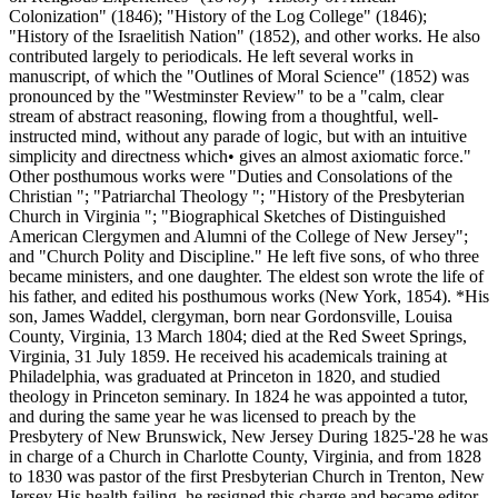
Colonization" (1846); "History of the Log College" (1846);
"History of the Israelitish Nation" (1852), and other works. He also
contributed largely to periodicals. He left several works in
manuscript, of which the "Outlines of Moral Science" (1852) was
pronounced by the "Westminster Review" to be a "calm, clear
stream of abstract reasoning, flowing from a thoughtful, well-
instructed mind, without any parade of logic, but with an intuitive
simplicity and directness which• gives an almost axiomatic force."
Other posthumous works were "Duties and Consolations of the
Christian "; "Patriarchal Theology "; "History of the Presbyterian
Church in Virginia "; "Biographical Sketches of Distinguished
American Clergymen and Alumni of the College of New Jersey";
and "Church Polity and Discipline." He left five sons, of who three
became ministers, and one daughter. The eldest son wrote the life of
his father, and edited his posthumous works (New York, 1854). *His
son, James Waddel, clergyman, born near Gordonsville, Louisa
County, Virginia, 13 March 1804; died at the Red Sweet Springs,
Virginia, 31 July 1859. He received his academicals training at
Philadelphia, was graduated at Princeton in 1820, and studied
theology in Princeton seminary. In 1824 he was appointed a tutor,
and during the same year he was licensed to preach by the
Presbytery of New Brunswick, New Jersey During 1825-'28 he was
in charge of a Church in Charlotte County, Virginia, and from 1828
to 1830 was pastor of the first Presbyterian Church in Trenton, New
Jersey His health failing, he resigned this charge and became editor