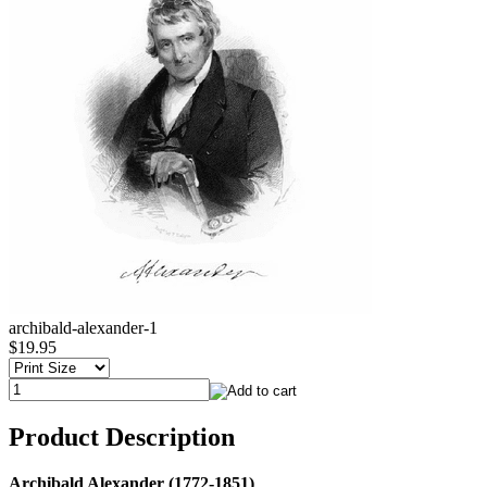
archibald-alexander-1
$19.95
Product Description
Archibald Alexander (1772-1851)