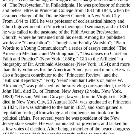
of "The Presbyterian," in Philadelphia. He was professor of rhetoric
and belles lettres in Princeton College from 1833 till 1844, when he
assumed charge of the Duane Street Church in New York City.
From 1844 to 1851 he was professor of ecclesiastical history and
Church government in Princeton theological seminary, and in 1851
he was called to the pastorate of the Fifth Avenue Presbyterian
Church, where he remained until his death. Among his published
works are "Consolation"; "Thoughts on Family Worship"; "Plain
Words to a Young Communicant"; a series of essays entitled "The
American Mechanic and Workingman "; "Discourses on Christian
Faith and Practice" (New York, 1858); " Gift to the Afflicted"; a
biography of Dr. Archibald Alexander (New York, 1854); and more
than thirty volumes for the American Sunday-school ninon. He was
also a frequent contributor to the "Princeton Review" and the
"Biblical Repertory." "Forty Years' Familiar Letters of James W.
Alexander," was published by the surviving correspondent, the Rev.
John Hall, died D., of Trenton, New Jersey (2 vols., New York,
1880).*His son, William Cowper, lawyer, born in Virginia in 1806;
died in New York City, 23 August 1874, was graduated at Princeton
in 1824. He was admitted to the bar in 1827, and soon gained a
reputation for legal knowledge and eloquence and took part in
political affairs. For several years he was president of the New
Jersey state senate. He was nominated for governor, and lacked but
a few votes of election. After being a member of the peace congress