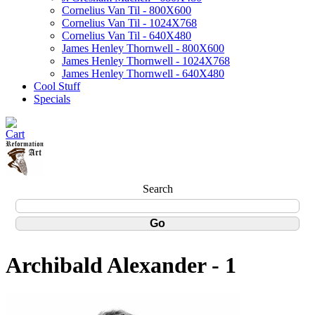
Cornelius Van Til - 800X600
Cornelius Van Til - 1024X768
Cornelius Van Til - 640X480
James Henley Thornwell - 800X600
James Henley Thornwell - 1024X768
James Henley Thornwell - 640X480
Cool Stuff
Specials
Search
Archibald Alexander - 1