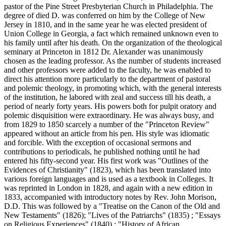
pastor of the Pine Street Presbyterian Church in Philadelphia. The
degree of died D. was conferred on him by the College of New
Jersey in 1810, and in the same year he was elected president of
Union College in Georgia, a fact which remained unknown even to
his family until after his death. On the organization of the theological
seminary at Princeton in 1812 Dr. Alexander was unanimously
chosen as the leading professor. As the number of students increased
and other professors were added to the faculty, he was enabled to
direct his attention more particularly to the department of pastoral
and polemic theology, in promoting which, with the general interests
of the institution, he labored with zeal and success till his death, a
period of nearly forty years. His powers both for pulpit oratory and
polemic disquisition were extraordinary. He was always busy, and
from 1829 to 1850 scarcely a number of the "Princeton Review"
appeared without an article from his pen. His style was idiomatic
and forcible. With the exception of occasional sermons and
contributions to periodicals, he published nothing until he had
entered his fifty-second year. His first work was "Outlines of the
Evidences of Christianity" (1823), which has been translated into
various foreign languages and is used as a textbook in Colleges. It
was reprinted in London in 1828, and again with a new edition in
1833, accompanied with introductory notes by Rev. John Morison,
D.D. This was followed by a "Treatise on the Canon of the Old and
New Testaments" (1826); "Lives of the Patriarchs" (1835) ; "Essays
on Religious Experiences" (1840) ; "History of African