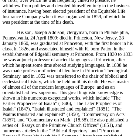
of 1861, over which he was frequently called to preside, he
withdrew from polities and devoted himself entirely to the business
of insurance, having been elected president of the Equitable Life
Insurance Company when it was organized in 1859, of which he
was president at the time of his death.
His son, Joseph Addison, clergyman, born in Philadelphia,
Pennsylvania, 24 April 1809; died in Princeton, New Jersey, 28
January 1860, was graduated at Princeton, with the first honor in his
class, in 1826, and associated himself with R. born Patton in the
establishment of Edgehill seminary at Princeton. From 1830 to 1833
he was adjunct professor of ancient languages at Princeton, after
which he spent some time abroad studying languages. In 1838 he
was made professor of oriental literature in Princeton Theological
Seminary, and in 1852 was transferred to the chair of biblical and
ecclesiastical history, which he held until his death. He was master
of almost all of the modern languages of Europe, and as an
orientalist had few superiors. This great linguistic knowledge is
shown in his numerous exegetical works, which include "The
Earlier Prophecies of Isaiah" (1846), "The Later Prophecies of
Isaiah" (1847), "Isaiah illustrated and explained" (1851), "The
Psalms translated and explained" (1850), "Commentary on Acts"
(1857), and "Commentary on Mark" (18,58). He also published a
series of "Essays on the Primitive Church Offices" (1851), and
numerous articles in the " Biblical Repertory" and "Princeton