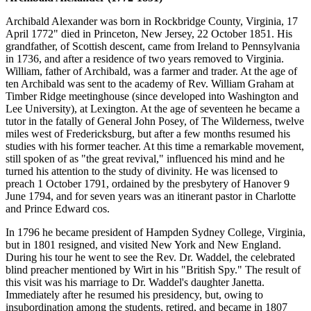
Archibald Alexander was born in Rockbridge County, Virginia, 17
April 1772" died in Princeton, New Jersey, 22 October 1851. His
grandfather, of Scottish descent, came from Ireland to Pennsylvania
in 1736, and after a residence of two years removed to Virginia.
William, father of Archibald, was a farmer and trader. At the age of
ten Archibald was sent to the academy of Rev. William Graham at
Timber Ridge meetinghouse (since developed into Washington and
Lee University), at Lexington. At the age of seventeen he became a
tutor in the fatally of General John Posey, of The Wilderness, twelve
miles west of Fredericksburg, but after a few months resumed his
studies with his former teacher. At this time a remarkable movement,
still spoken of as "the great revival," influenced his mind and he
turned his attention to the study of divinity. He was licensed to
preach 1 October 1791, ordained by the presbytery of Hanover 9
June 1794, and for seven years was an itinerant pastor in Charlotte
and Prince Edward cos.
In 1796 he became president of Hampden Sydney College, Virginia,
but in 1801 resigned, and visited New York and New England.
During his tour he went to see the Rev. Dr. Waddel, the celebrated
blind preacher mentioned by Wirt in his "British Spy." The result of
this visit was his marriage to Dr. Waddel's daughter Janetta.
Immediately after he resumed his presidency, but, owing to
insubordination among the students, retired, and became in 1807