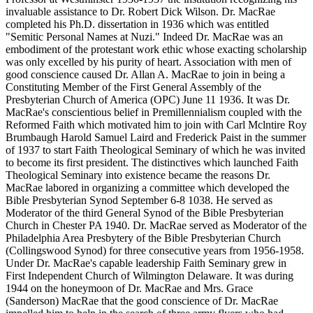
invaluable assistance to Dr. Robert Dick Wilson. Dr. MacRae
completed his Ph.D. dissertation in 1936 which was entitled
"Semitic Personal Names at Nuzi." Indeed Dr. MacRae was an
embodiment of the protestant work ethic whose exacting scholarship
was only excelled by his purity of heart. Association with men of
good conscience caused Dr. Allan A. MacRae to join in being a
Constituting Member of the First General Assembly of the
Presbyterian Church of America (OPC) June 11 1936. It was Dr.
MacRae's conscientious belief in Premillennialism coupled with the
Reformed Faith which motivated him to join with Carl Mclntire Roy
Brumbaugh Harold Samuel Laird and Frederick Paist in the summer
of 1937 to start Faith Theological Seminary of which he was invited
to become its first president. The distinctives which launched Faith
Theological Seminary into existence became the reasons Dr.
MacRae labored in organizing a committee which developed the
Bible Presbyterian Synod September 6-8 1038. He served as
Moderator of the third General Synod of the Bible Presbyterian
Church in Chester PA 1940. Dr. MacRae served as Moderator of the
Philadelphia Area Presbytery of the Bible Presbyterian Church
(Collingswood Synod) for three consecutive years from 1956-1958.
Under Dr. MacRae's capable leadership Faith Seminary grew in
First Independent Church of Wilmington Delaware. It was during
1944 on the honeymoon of Dr. MacRae and Mrs. Grace
(Sanderson) MacRae that the good conscience of Dr. MacRae