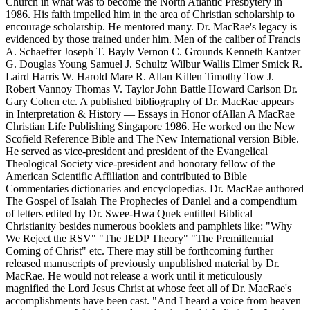
Church in what was to become the North Atlantic Presbytery in
1986. His faith impelled him in the area of Christian scholarship to
encourage scholarship. He mentored many. Dr. MacRae's legacy is
evidenced by those trained under him. Men of the caliber of Francis
A. Schaeffer Joseph T. Bayly Vernon C. Grounds Kenneth Kantzer
G. Douglas Young Samuel J. Schultz Wilbur Wallis Elmer Smick R.
Laird Harris W. Harold Mare R. Allan Killen Timothy Tow J.
Robert Vannoy Thomas V. Taylor John Battle Howard Carlson Dr.
Gary Cohen etc. A published bibliography of Dr. MacRae appears
in Interpretation & History — Essays in Honor ofAllan A MacRae
Christian Life Publishing Singapore 1986. He worked on the New
Scofield Reference Bible and The New International version Bible.
He served as vice-president and president of the Evangelical
Theological Society vice-president and honorary fellow of the
American Scientific Affiliation and contributed to Bible
Commentaries dictionaries and encyclopedias. Dr. MacRae authored
The Gospel of Isaiah The Prophecies of Daniel and a compendium
of letters edited by Dr. Swee-Hwa Quek entitled Biblical
Christianity besides numerous booklets and pamphlets like: "Why
We Reject the RSV" "The JEDP Theory" "The Premillennial
Coming of Christ" etc. There may still be forthcoming further
released manuscripts of previously unpublished material by Dr.
MacRae. He would not release a work until it meticulously
magnified the Lord Jesus Christ at whose feet all of Dr. MacRae's
accomplishments have been cast. "And I heard a voice from heaven