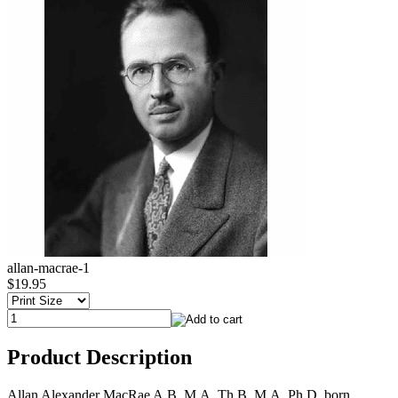
allan-macrae-1
$19.95
Product Description
Allan Alexander MacRae A.B. M.A. Th.B. M.A. Ph.D. born