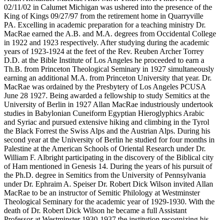
02/11/02 in Calumet Michigan was ushered into the presence of the
King of Kings 09/27/97 from the retirement home in Quarryville
PA. Excelling in academic preparation for a teaching ministry Dr.
MacRae earned the A.B. and M.A. degrees from Occidental College
in 1922 and 1923 respectively. After studying during the academic
years of 1923-1924 at the feet of the Rev. Reuben Archer Torrey
D.D. at the Bible Institute of Los Angeles he proceeded to earn a
Th.B. from Princeton Theological Seminary in 1927 simultaneously
earning an additional M.A. from Princeton University that year. Dr.
MacRae was ordained by the Presbytery of Los Angeles PCUSA
June 28 1927. Being awarded a fellowship to study Semitics at the
University of Berlin in 1927 Allan MacRae industriously undertook
studies in Babylonian Cuneiform Egyptian Hieroglyphics Arabic
and Syriac and pursued extensive hiking and climbing in the Tyrol
the Black Forrest the Swiss Alps and the Austrian Alps. During his
second year at the University of Berlin he studied for four months in
Palestine at the American Schools of Oriental Research under Dr.
William F. Albright participating in the discovery of the Biblical city
of Ham mentioned in Genesis 14. During the years of his pursuit of
the Ph.D. degree in Semitics from the University of Pennsylvania
under Dr. Ephraim A. Speiser Dr. Robert Dick Wilson invited Allan
MacRae to be an instructor of Semitic Philology at Westminster
Theological Seminary for the academic year of 1929-1930. With the
death of Dr. Robert Dick Wilson he became a full Assistant
Professor at Westminster 1930-1937 the institution recognizing his