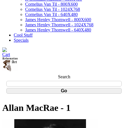
Cornelius Van Til - 800X600
Cornelius Van Til - 1024X768
Cornelius Van Til - 640X480
James Henley Thornwell - 800X600
James Henley Thornwell - 1024X768
James Henley Thornwell - 640X480
Cool Stuff
Specials
Search
Allan MacRae - 1