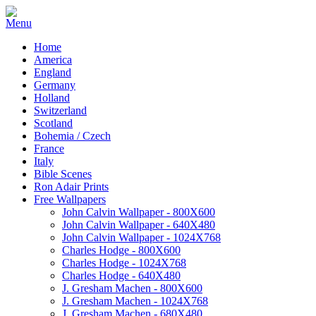
Home
America
England
Germany
Holland
Switzerland
Scotland
Bohemia / Czech
France
Italy
Bible Scenes
Ron Adair Prints
Free Wallpapers
John Calvin Wallpaper - 800X600
John Calvin Wallpaper - 640X480
John Calvin Wallpaper - 1024X768
Charles Hodge - 800X600
Charles Hodge - 1024X768
Charles Hodge - 640X480
J. Gresham Machen - 800X600
J. Gresham Machen - 1024X768
J. Gresham Machen - 680X480