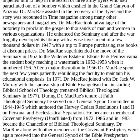
impelled him to help in the search of three army flyers who had
parachuted out of a bomber which crashed in the Grand Canyon of
Arizona Dr. MacRae assisted in the recovery of the flyers and the
story was recounted in Time magazine among many other
newspapers and magazines. Dr. MacRae took advantage of the
notoriety to proclaim the gospel to thousands of man and women in
various organizations. He enhanced the Seminary and after the war
frugally developed its library with a wise investment of a few
thousand dollars in 1947 with a trip to Europe purchasing rare books
at discount prices. Dr. MacRae superintended the move of the
Seminary in 1952 to the Widener Estate in Elkins Park Pennsylvania
the student body reaching it watermark in 1952-1953 when it
numbered 156. After a major disruption in 1956 Dr. MacRae spent
the next few years patiently rebuilding the faculty to maintain his
educational emphasis. In 1971 Dr. MacRae joined with Dr. Jack W.
Murray with the sponsorship of Bible Evangelism Inc. in starting
Biblical School of Theology (renamed Biblical Theological
Seminary in 1977). During Dr. MacRae's tenure at Faith
Theological Seminary he served on a General Synod Committee in
1944-1945 which authored the Harvey Cedars Resolutions I and II
on Personal and Ecclesiastical Separation. He became a member of
Covenant Presbytery (Unaffiliated) from 1972-1986 and in 1983
became the Chancellor of Biblical Theological Seminary. Dr.
MacRae along with other members of the Covenant Presbytery were
again received into the General Synod of the Bible Presbyterian